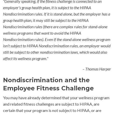
“Generally speaking, if the fitness challenge is connected to an
employer’s group health plan, it is subject to the HIPAA
Nondiscrimination rules. If it is stand alone, but the employer has a
group health plan, it may still be subject to the HIPAA
Nondiscrimination rules (there are complex rules for stand-alone
wellness programs that want to avoid the HIPAA
Nondiscrimination rules). Even if the stand alone wellness program
isn’t subject to HIPAA Nondiscrimination rules, an employer would
still be subject to other nondiscrimination laws, which would also
affect its wellness program.”
– Thomas Harper
Nondiscrimination and the
Employee Fitness Challenge
You may have already determined that your wellness program
and related fitness challenges are subject to HIPAA, are
certain that your program is not subject to HIPAA, or are