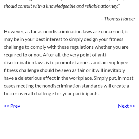
should consult with a knowledgeable and reliable attorney.”
– Thomas Harper
However, as far as nondiscrimination laws are concerned, it
may be in your best interest to simply design your fitness
challenge to comply with these regulations whether you are
required to or not. After all, the very point of anti-
discrimination laws is to promote fairness and an employee
fitness challenge should be seen as fair or it will inevitably
have a deleterious effect in the workplace. Simply put, in most
cases meeting the nondiscrimination standards will create a
better overall challenge for your participants.
<< Prev
Next >>