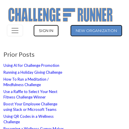
SIGN IN
NEW ORGANIZATION
Prior Posts
Using AI for Challenge Promotion
Running a Holiday Giving Challenge
How To Run a Meditation /
Mindfulness Challenge
Use a Raffle to Select Your Next
Fitness Challenge Winner
Boost Your Employee Challenge
using Slack or Microsoft Teams
Using QR Codes in a Wellness
Challenge
Becoming a Wellness Games Maker