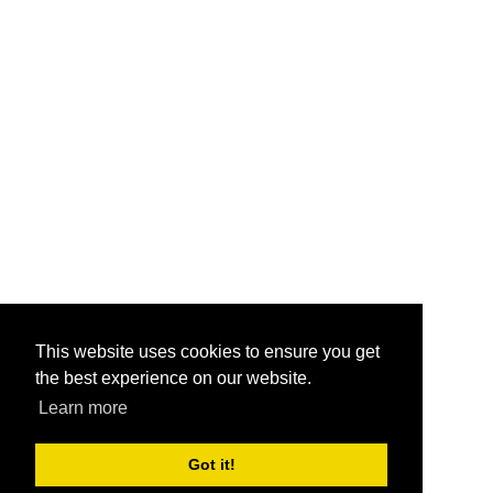
This website uses cookies to ensure you get
the best experience on our website.
Learn more
Got it!