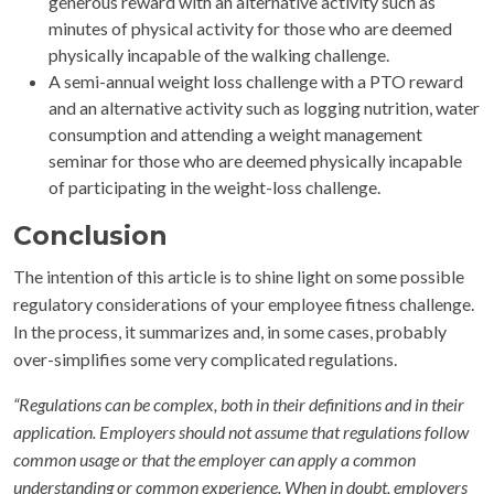
generous reward with an alternative activity such as
minutes of physical activity for those who are deemed
physically incapable of the walking challenge.
A semi-annual weight loss challenge with a PTO reward
and an alternative activity such as logging nutrition, water
consumption and attending a weight management
seminar for those who are deemed physically incapable
of participating in the weight-loss challenge.
Conclusion
The intention of this article is to shine light on some possible
regulatory considerations of your employee fitness challenge.
In the process, it summarizes and, in some cases, probably
over-simplifies some very complicated regulations.
“Regulations can be complex, both in their definitions and in their
application. Employers should not assume that regulations follow
common usage or that the employer can apply a common
understanding or common experience. When in doubt, employers