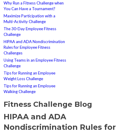
Why Run a Fitness Challenge when
You Can Have a Tournament?
Maximize Participation with a
Multi-Activity Challenge
The 30-Day Employee Fitness
Challenge
HIPAA and ADA Nondiscrimination
Rules for Employee Fitness
Challenges
Using Teams in an Employee Fitness
Challenge
Tips for Running an Employee
Weight Loss Challenge
Tips for Running an Employee
Walking Challenge
Fitness Challenge Blog
HIPAA and ADA
Nondiscrimination Rules for