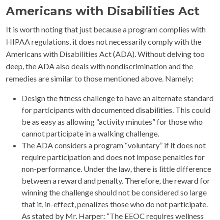
Americans with Disabilities Act
It is worth noting that just because a program complies with
HIPAA regulations, it does not necessarily comply with the
Americans with Disabilities Act (ADA). Without delving too
deep, the ADA also deals with nondiscrimination and the
remedies are similar to those mentioned above. Namely:
Design the fitness challenge to have an alternate standard
for participants with documented disabilities. This could
be as easy as allowing “activity minutes” for those who
cannot participate in a walking challenge.
The ADA considers a program “voluntary” if it does not
require participation and does not impose penalties for
non-performance. Under the law, there is little difference
between a reward and penalty. Therefore, the reward for
winning the challenge should not be considered so large
that it, in-effect, penalizes those who do not participate.
As stated by Mr. Harper: “The EEOC requires wellness