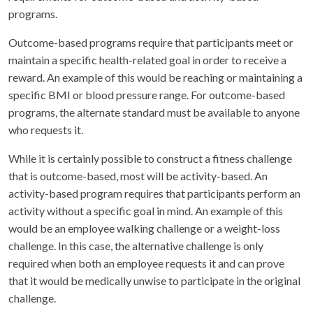
programs.
Outcome-based programs require that participants meet or
maintain a specific health-related goal in order to receive a
reward. An example of this would be reaching or maintaining a
specific BMI or blood pressure range. For outcome-based
programs, the alternate standard must be available to anyone
who requests it.
While it is certainly possible to construct a fitness challenge
that is outcome-based, most will be activity-based. An
activity-based program requires that participants perform an
activity without a specific goal in mind. An example of this
would be an employee walking challenge or a weight-loss
challenge. In this case, the alternative challenge is only
required when both an employee requests it and can prove
that it would be medically unwise to participate in the original
challenge.