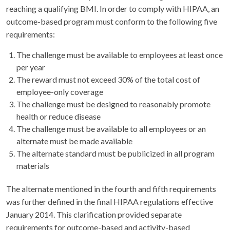
reaching a qualifying BMI. In order to comply with HIPAA, an
outcome-based program must conform to the following five
requirements:
The challenge must be available to employees at least once
per year
The reward must not exceed 30% of the total cost of
employee-only coverage
The challenge must be designed to reasonably promote
health or reduce disease
The challenge must be available to all employees or an
alternate must be made available
The alternate standard must be publicized in all program
materials
The alternate mentioned in the fourth and fifth requirements
was further defined in the final HIPAA regulations effective
January 2014. This clarification provided separate
requirements for outcome-based and activity-based