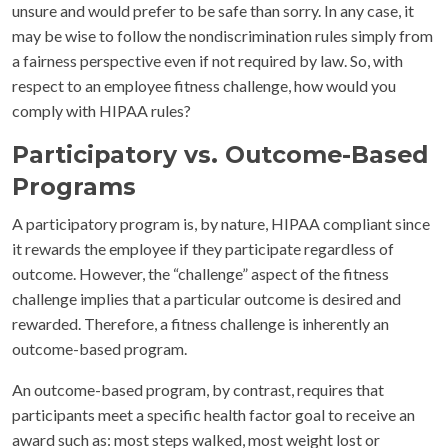
unsure and would prefer to be safe than sorry. In any case, it
may be wise to follow the nondiscrimination rules simply from
a fairness perspective even if not required by law. So, with
respect to an employee fitness challenge, how would you
comply with HIPAA rules?
Participatory vs. Outcome-Based
Programs
A participatory program is, by nature, HIPAA compliant since
it rewards the employee if they participate regardless of
outcome. However, the “challenge” aspect of the fitness
challenge implies that a particular outcome is desired and
rewarded. Therefore, a fitness challenge is inherently an
outcome-based program.
An outcome-based program, by contrast, requires that
participants meet a specific health factor goal to receive an
award such as: most steps walked, most weight lost or