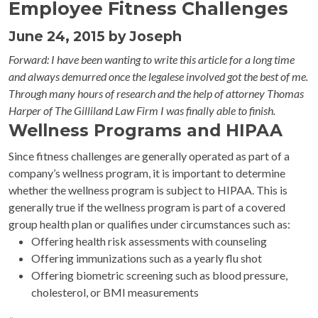
Employee Fitness Challenges
June 24, 2015 by Joseph
Forward: I have been wanting to write this article for a long time
and always demurred once the legalese involved got the best of me.
Through many hours of research and the help of attorney Thomas
Harper of The Gilliland Law Firm I was finally able to finish.
Wellness Programs and HIPAA
Since fitness challenges are generally operated as part of a
company’s wellness program, it is important to determine
whether the wellness program is subject to HIPAA. This is
generally true if the wellness program is part of a covered
group health plan or qualifies under circumstances such as:
Offering health risk assessments with counseling
Offering immunizations such as a yearly flu shot
Offering biometric screening such as blood pressure,
cholesterol, or BMI measurements