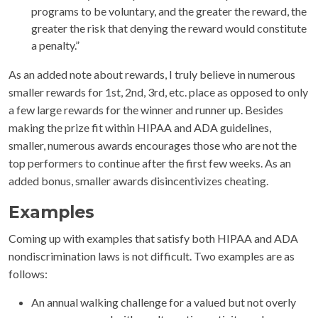
programs to be voluntary, and the greater the reward, the
greater the risk that denying the reward would constitute
a penalty.”
As an added note about rewards, I truly believe in numerous
smaller rewards for 1st, 2nd, 3rd, etc. place as opposed to only
a few large rewards for the winner and runner up. Besides
making the prize fit within HIPAA and ADA guidelines,
smaller, numerous awards encourages those who are not the
top performers to continue after the first few weeks. As an
added bonus, smaller awards disincentivizes cheating.
Examples
Coming up with examples that satisfy both HIPAA and ADA
nondiscrimination laws is not difficult. Two examples are as
follows:
An annual walking challenge for a valued but not overly