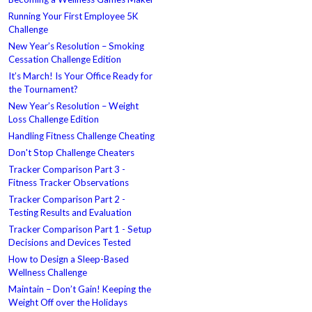
Running Your First Employee 5K
Challenge
New Year’s Resolution – Smoking
Cessation Challenge Edition
It’s March! Is Your Office Ready for
the Tournament?
New Year’s Resolution – Weight
Loss Challenge Edition
Handling Fitness Challenge Cheating
Don't Stop Challenge Cheaters
Tracker Comparison Part 3 -
Fitness Tracker Observations
Tracker Comparison Part 2 -
Testing Results and Evaluation
Tracker Comparison Part 1 - Setup
Decisions and Devices Tested
How to Design a Sleep-Based
Wellness Challenge
Maintain – Don’t Gain! Keeping the
Weight Off over the Holidays