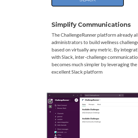
Simplify Communications
The ChallengeRunner platform already a
administrators to build wellness challeng
based on virtually any metric. By integrat
with Slack, inter-challenge communicati
becomes much simpler by leveraging the
excellent Slack platform