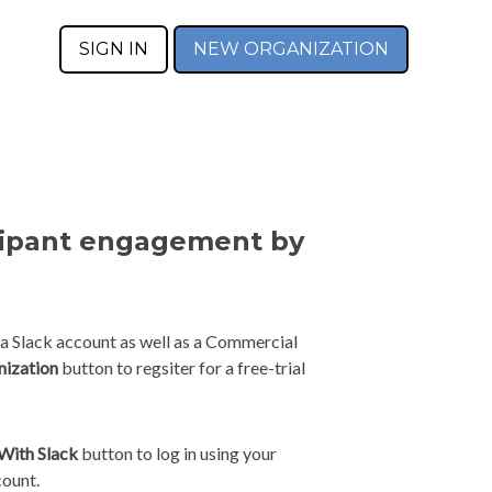
SIGN IN
NEW ORGANIZATION
cipant engagement by
 a Slack account as well as a Commercial
nization
button to regsiter for a free-trial
 With Slack
button to log in using your
count.