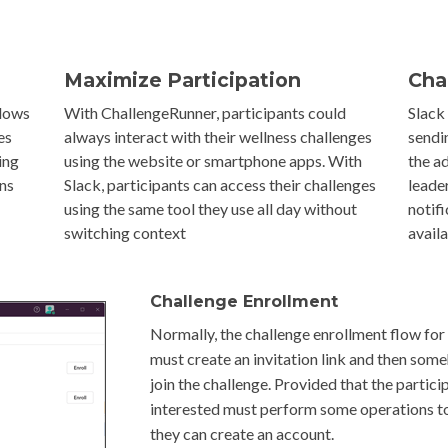
Maximize Participation
Cha
llows
With ChallengeRunner, participants could
Slack
es
always interact with their wellness challenges
sendi
ing
using the website or smartphone apps. With
the a
ons
Slack, participants can access their challenges
leade
using the same tool they use all day without
notif
switching context
avail
Challenge Enrollment
Normally, the challenge enrollment flow for 
must create an invitation link and then some
join the challenge. Provided that the partici
interested must perform some operations to
they can create an account.