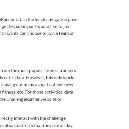
eRunner tab in the Slack navigation pane
nge the participant would like to join
articipants can choose to join a team or
 from the most popular fitness trackers
y enter data. However, this only works
ta leaving out many aspects of wellness
fitness, etc. For those activities, data
 the ChallengeRunner website or
irectly interact with the challenge
ation platform that they use all day.