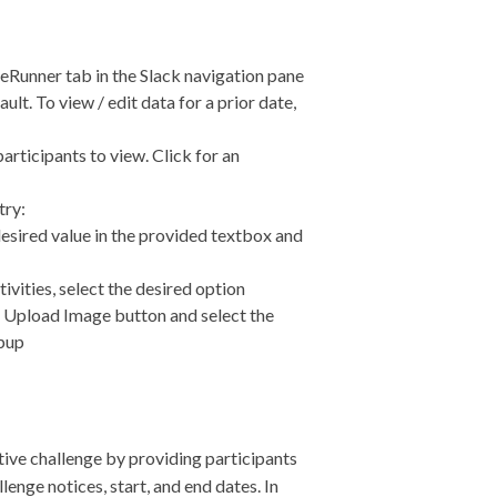
geRunner tab in the Slack navigation pane
ult. To view / edit data for a prior date,
rticipants to view. Click for an
try:
 desired value in the provided textbox and
tivities, select the desired option
he Upload Image button and select the
opup
tive challenge by providing participants
enge notices, start, and end dates. In