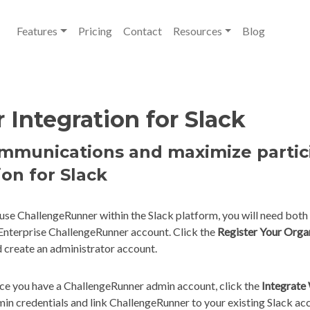
Features
Pricing
Contact
Resources
Blog
Integration for Slack
ommunications and maximize parti
ion for Slack
use ChallengeRunner within the Slack platform, you will need both
Enterprise ChallengeRunner account. Click the
Register Your Orga
 create an administrator account.
e you have a ChallengeRunner admin account, click the
Integrate
in credentials and link ChallengeRunner to your existing Slack ac