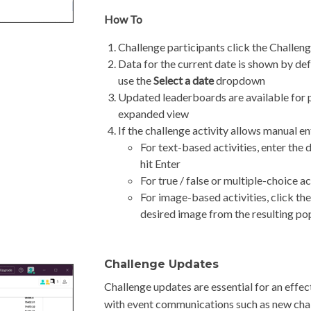
How To
Challenge participants click the Challen
Data for the current date is shown by defa
use the
Select a date
dropdown
Updated leaderboards are available for pa
expanded view
If the challenge activity allows manual en
For text-based activities, enter the
hit Enter
For true / false or multiple-choice ac
For image-based activities, click t
desired image from the resulting p
Challenge Updates
Challenge updates are essential for an effec
with event communications such as new chall