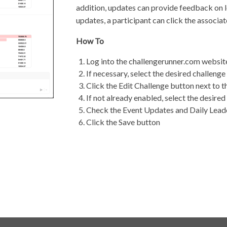
addition, updates can provide feedback on 
updates, a participant can click the associa
How To
Log into the challengerunner.com websit
If necessary, select the desired challen
Click the Edit Challenge button next to 
If not already enabled, select the desire
Check the Event Updates and Daily Lea
Click the Save button