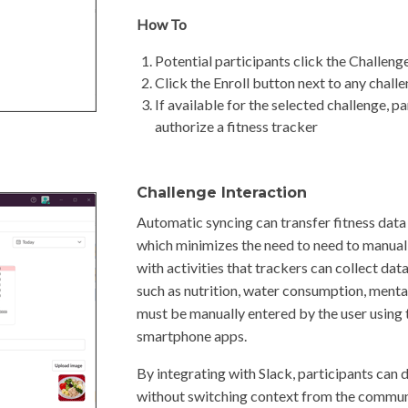
How To
Potential participants click the Challeng
Click the Enroll button next to any challe
If available for the selected challenge, p
authorize a fitness tracker
Challenge Interaction
Automatic syncing can transfer fitness data
which minimizes the need to need to manuall
with activities that trackers can collect da
such as nutrition, water consumption, mental 
must be manually entered by the user using
smartphone apps.
By integrating with Slack, participants can d
without switching context from the communic