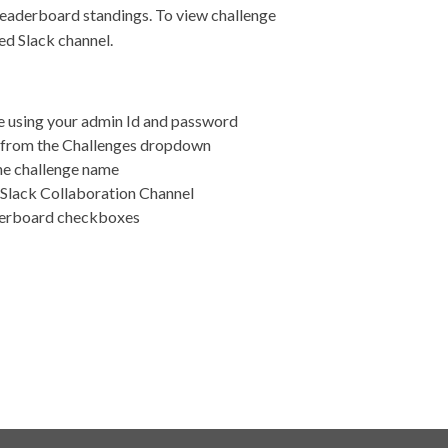
leaderboard standings. To view challenge
ted Slack channel.
e using your admin Id and password
ge from the Challenges dropdown
the challenge name
d Slack Collaboration Channel
derboard checkboxes