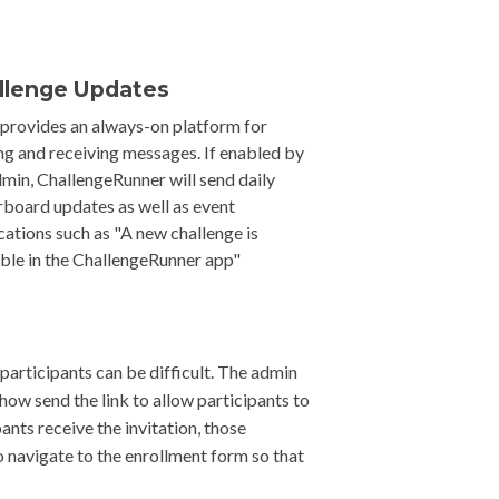
llenge Updates
 provides an always-on platform for
ng and receiving messages. If enabled by
dmin, ChallengeRunner will send daily
rboard updates as well as event
ications such as "A new challenge is
able in the ChallengeRunner app"
participants can be difficult. The admin
how send the link to allow participants to
pants receive the invitation, those
 navigate to the enrollment form so that