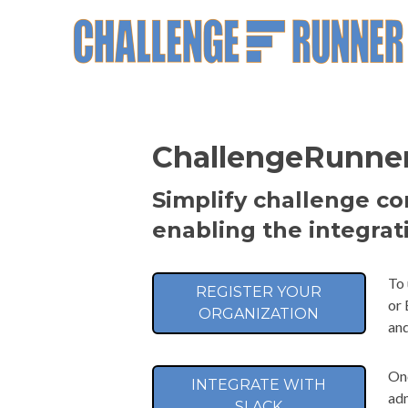
ChallengeRunner 
Simplify challenge c
enabling the integrat
To 
REGISTER YOUR
or 
ORGANIZATION
and
Onc
INTEGRATE WITH
adm
SLACK