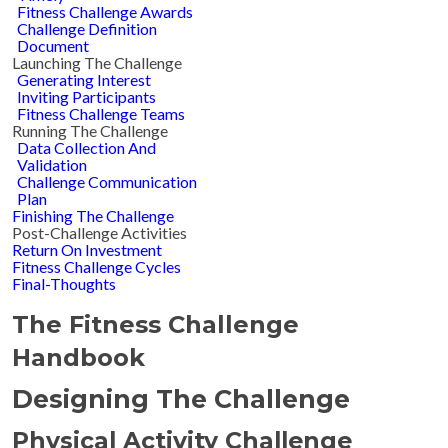
Fitness Challenge Awards
Challenge Definition
Document
Launching The Challenge
Generating Interest
Inviting Participants
Fitness Challenge Teams
Running The Challenge
Data Collection And
Validation
Challenge Communication
Plan
Finishing The Challenge
Post-Challenge Activities
Return On Investment
Fitness Challenge Cycles
Final-Thoughts
The Fitness Challenge
Handbook
Designing The Challenge
Physical Activity Challenge