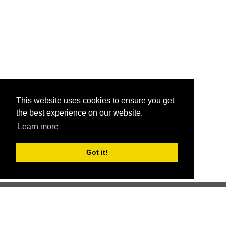
This website uses cookies to ensure you get
the best experience on our website.
Learn more
Got it!
Better health through competition
ChallengeRunner was created as a response to the complete
lack of fitness challenge management platforms available at