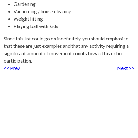
Gardening
Vacuuming / house cleaning
Weight lifting
Playing ball with kids
Since this list could go on indefinitely, you should emphasize
that these are just examples and that any activity requiring a
significant amount of movement counts toward his or her
participation.
<< Prev
Next >>