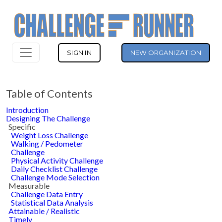
SIGN IN
NEW ORGANIZATION
Table of Contents
Introduction
Designing The Challenge
Specific
Weight Loss Challenge
Walking / Pedometer
Challenge
Physical Activity Challenge
Daily Checklist Challenge
Challenge Mode Selection
Measurable
Challenge Data Entry
Statistical Data Analysis
Attainable / Realistic
Timely