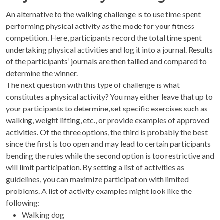
An alternative to the walking challenge is to use time spent
performing physical activity as the mode for your fitness
competition. Here, participants record the total time spent
undertaking physical activities and log it into a journal. Results
of the participants’ journals are then tallied and compared to
determine the winner.
The next question with this type of challenge is what
constitutes a physical activity? You may either leave that up to
your participants to determine, set specific exercises such as
walking, weight lifting, etc., or provide examples of approved
activities. Of the three options, the third is probably the best
since the first is too open and may lead to certain participants
bending the rules while the second option is too restrictive and
will limit participation. By setting a list of activities as
guidelines, you can maximize participation with limited
problems. A list of activity examples might look like the
following:
Walking dog