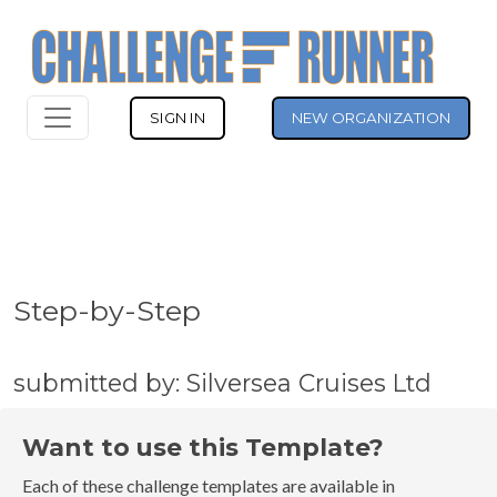
SIGN IN
NEW ORGANIZATION
Step-by-Step
submitted by: Silversea Cruises Ltd
Want to use this Template?
Each of these challenge templates are available in