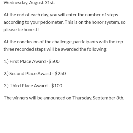
Wednesday, August 31st.
At the end of each day, you will enter the number of steps
according to your pedometer. This is on the honor system, so
please be honest!
At the conclusion of the challenge, participants with the top
three recorded steps will be awarded the following:
1.) First Place Award -$500
2.) Second Place Award - $250
3.) Third Place Award - $100
The winners will be announced on Thursday, September 8th.