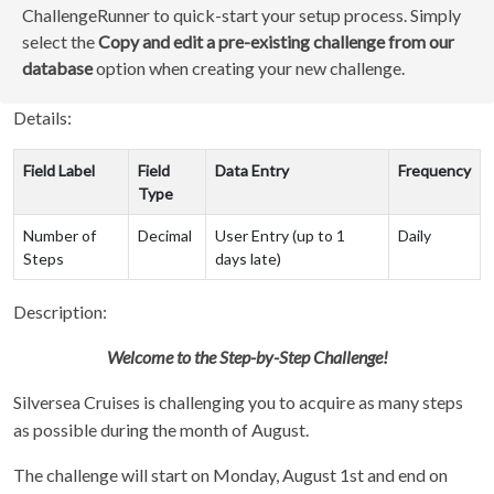
ChallengeRunner to quick-start your setup process. Simply
select the
Copy and edit a pre-existing challenge from our
database
option when creating your new challenge.
Details:
Field Label
Field
Data Entry
Frequency
Type
Number of
Decimal
User Entry (up to 1
Daily
Steps
days late)
Description:
Welcome to the Step-by-Step Challenge!
Silversea Cruises is challenging you to acquire as many steps
as possible during the month of August.
The challenge will start on Monday, August 1st and end on