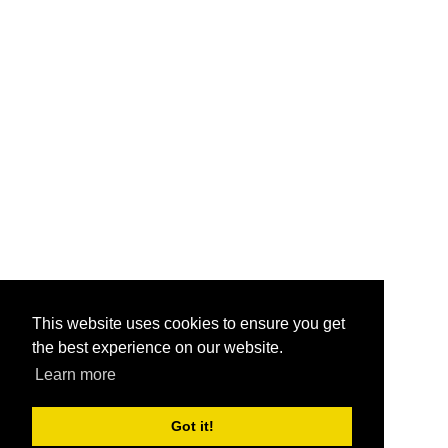
This website uses cookies to ensure you get
the best experience on our website.
Learn more
Got it!