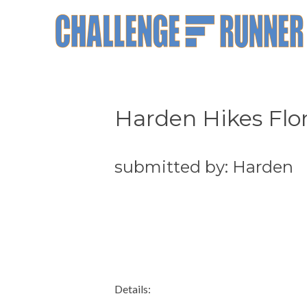
Harden Hikes Flor
submitted by: Harden
Details: