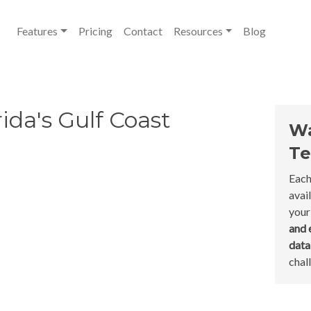
Features
Pricing
Contact
Resources
Blog
ida's Gulf Coast
Wa
Te
Each
avai
your
and 
dat
chal