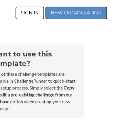
SIGN IN
NEW ORGANIZATION
nt to use this
mplate?
 of these challenge templates are
lable in ChallengeRunner to quick-start
 setup process. Simply select the
Copy
edit a pre-existing challenge from our
abase
option when creating your new
lenge.