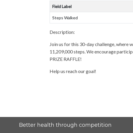
Field Label
Steps Walked
Description:
Join us for this 30-day challenge, where we
11,209,000 steps. We encourage participan
PRIZE RAFFLE!
Help us reach our goal!
Better health through competition