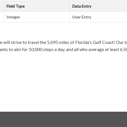
Field Type
Data Entry
Integer
User Entry
 will strive to travel the 5,095 miles of Florida's Gulf Coast! Our 
ts to aim for 10,000 steps a day, and all who average at least 6,50