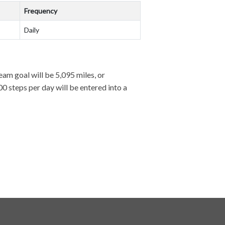
Frequency
Daily
team goal will be 5,095 miles, or
0 steps per day will be entered into a