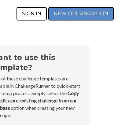
SIGN IN
NEW ORGANIZATION
nt to use this
mplate?
 of these challenge templates are
lable in ChallengeRunner to quick-start
 setup process. Simply select the
Copy
edit a pre-existing challenge from our
abase
option when creating your new
lenge.