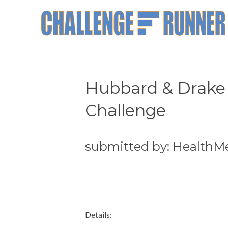
Hubbard & Drake 
Challenge
submitted by: HealthM
Details: