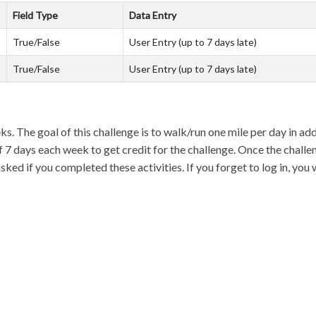
Field Type
Data Entry
True/False
User Entry (up to 7 days late)
True/False
User Entry (up to 7 days late)
ks. The goal of this challenge is to walk/run one mile per day in ad
t of 7 days each week to get credit for the challenge. Once the chall
ed if you completed these activities. If you forget to log in, you 