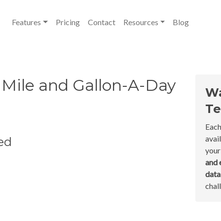
Features
Pricing
Contact
Resources
Blog
Mile and Gallon-A-Day
Wa
Te
Each
avai
ed
your
and 
dat
chal