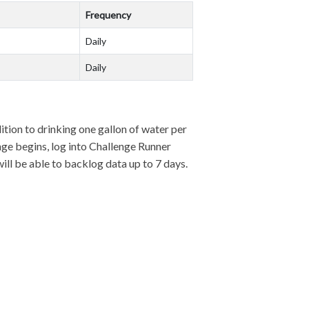
Frequency
Daily
Daily
dition to drinking one gallon of water per
enge begins, log into Challenge Runner
will be able to backlog data up to 7 days.