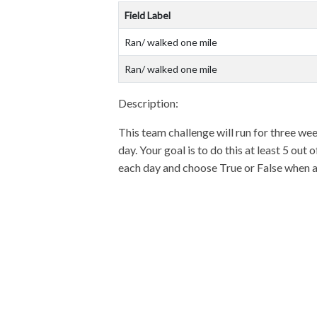
Field Label
Ran/ walked one mile
Ran/ walked one mile
Description:
This team challenge will run for three wee
day. Your goal is to do this at least 5 ou
each day and choose True or False when ask