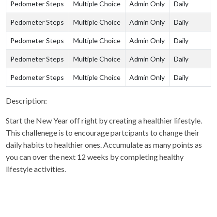
Pedometer Steps
Multiple Choice
Admin Only
Daily
Pedometer Steps
Multiple Choice
Admin Only
Daily
Pedometer Steps
Multiple Choice
Admin Only
Daily
Pedometer Steps
Multiple Choice
Admin Only
Daily
Pedometer Steps
Multiple Choice
Admin Only
Daily
Description:
Start the New Year off right by creating a healthier lifestyle.
This challenege is to encourage partcipants to change their
daily habits to healthier ones. Accumulate as many points as
you can over the next 12 weeks by completing healthy
lifestyle activities.