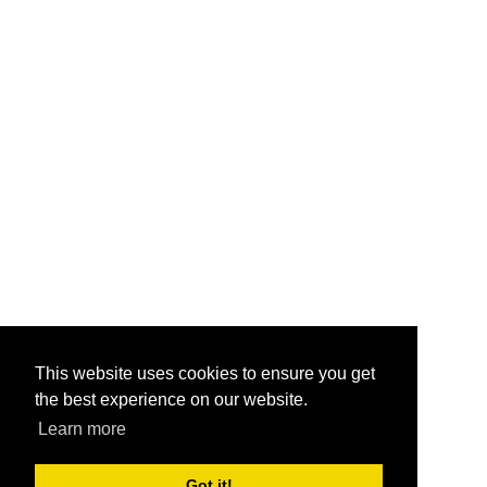
This website uses cookies to ensure you get
the best experience on our website.
Learn more
Got it!