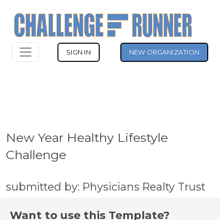
SIGN IN
NEW ORGANIZATION
New Year Healthy Lifestyle
Challenge
submitted by: Physicians Realty Trust
Want to use this Template?