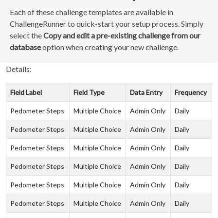
Each of these challenge templates are available in
ChallengeRunner to quick-start your setup process. Simply
select the
Copy and edit a pre-existing challenge from our
database
option when creating your new challenge.
Details:
Field Label
Field Type
Data Entry
Frequency
Pedometer Steps
Multiple Choice
Admin Only
Daily
Pedometer Steps
Multiple Choice
Admin Only
Daily
Pedometer Steps
Multiple Choice
Admin Only
Daily
Pedometer Steps
Multiple Choice
Admin Only
Daily
Pedometer Steps
Multiple Choice
Admin Only
Daily
Pedometer Steps
Multiple Choice
Admin Only
Daily