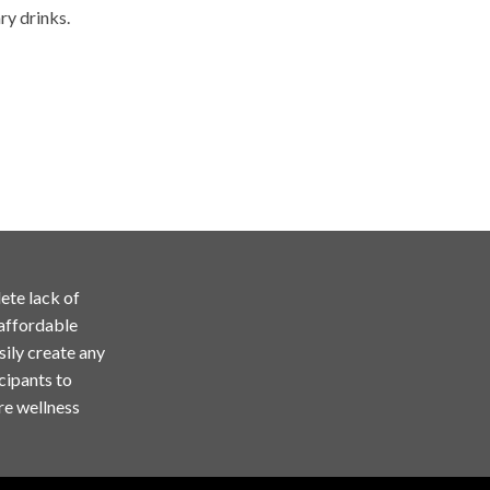
ry drinks.
ete lack of
 affordable
sily create any
cipants to
re wellness