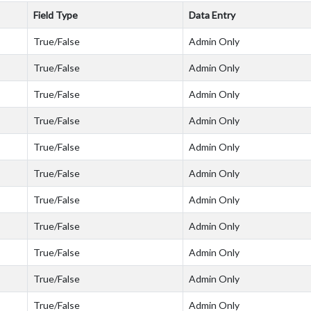
Field Type
Data Entry
True/False
Admin Only
True/False
Admin Only
True/False
Admin Only
True/False
Admin Only
True/False
Admin Only
True/False
Admin Only
True/False
Admin Only
True/False
Admin Only
True/False
Admin Only
True/False
Admin Only
True/False
Admin Only