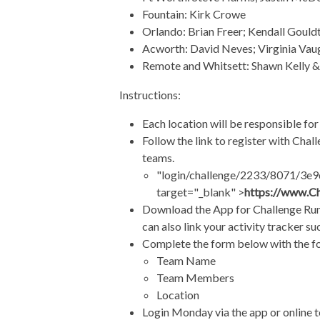
Fountain: Kirk Crowe
Orlando: Brian Freer; Kendall Gould
Acworth: David Neves; Virginia Va
Remote and Whitsett: Shawn Kelly 
Instructions:
Each location will be responsible for
Follow the link to register with Chal
teams.
"login/challenge/2233/8071/3e9d
target="_blank" >
https://www.C
Download the App for Challenge Runn
can also link your activity tracker s
Complete the form below with the f
Team Name
Team Members
Location
Login Monday via the app or online to