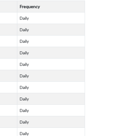
Frequency
Daily
Daily
Daily
Daily
Daily
Daily
Daily
Daily
Daily
Daily
Daily