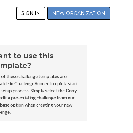
SIGN IN
NEW ORGANIZATION
nt to use this
mplate?
 of these challenge templates are
lable in ChallengeRunner to quick-start
 setup process. Simply select the
Copy
edit a pre-existing challenge from our
abase
option when creating your new
lenge.