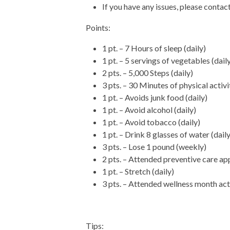
If you have any issues, please conta
Points:
1 pt. – 7 Hours of sleep (daily)
1 pt. – 5 servings of vegetables (dail
2 pts. – 5,000 Steps (daily)
3 pts. – 30 Minutes of physical activi
1 pt. – Avoids junk food (daily)
1 pt. – Avoid alcohol (daily)
1 pt. – Avoid tobacco (daily)
1 pt. – Drink 8 glasses of water (daily
3 pts. – Lose 1 pound (weekly)
2 pts. – Attended preventive care a
1 pt. – Stretch (daily)
3 pts. – Attended wellness month act
Tips: