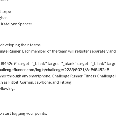
thorpe
ughan
& KateLynn Spencer
 developing their teams.
lenge Runner. Each member of the team will register separately and 
8452c9" target="_blank" target="_blank" target="_blank" targe
hallengeRunner.com/login/challenge/2233/8071/3e9d8452c9
er through any smartphone. Challenge Runner Fitness Challenge L
uch as Fitbit, Garmin, Jawbone, and Fitbug.
ollowing;
 start logging your points.