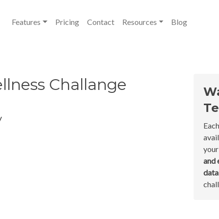
Features
Pricing
Contact
Resources
Blog
llness Challange
Wa
Te
y
Each
avai
your
and 
dat
chal