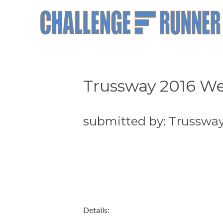
Trussway 2016 We
submitted by: Trusswa
Details: