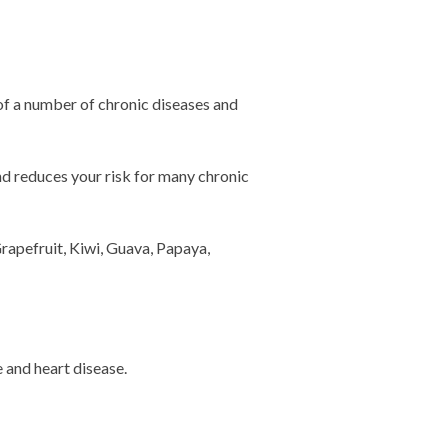
of a number of chronic diseases and
and reduces your risk for many chronic
rapefruit, Kiwi, Guava, Papaya,
 and heart disease.