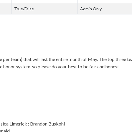
True/False
Admin Only
 per team) that will last the entire month of May. The top three t
e honor system, so please do your best to be fair and honest.
ssica Limerick ; Brandon Buskohl
onald