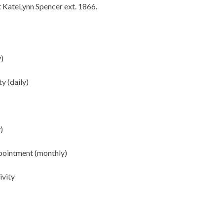
ct KateLynn Spencer ext. 1866.
y)
ty (daily)
)
ppointment (monthly)
ivity