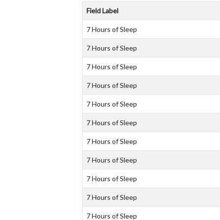
Field Label
7 Hours of Sleep
7 Hours of Sleep
7 Hours of Sleep
7 Hours of Sleep
7 Hours of Sleep
7 Hours of Sleep
7 Hours of Sleep
7 Hours of Sleep
7 Hours of Sleep
7 Hours of Sleep
7 Hours of Sleep