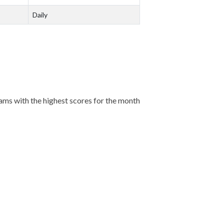
Daily
eams with the highest scores for the month