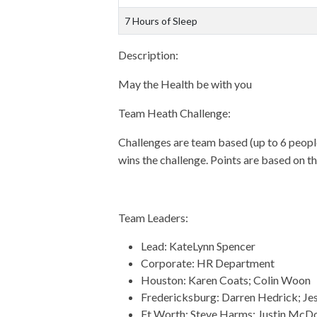
7 Hours of Sleep
Description:
May the Health be with you
Team Heath Challenge:
Challenges are team based (up to 6 people
wins the challenge. Points are based on th
Team Leaders:
Lead: KateLynn Spencer
Corporate: HR Department
Houston: Karen Coats; Colin Woon
Fredericksburg: Darren Hedrick; Je
Ft Worth: Steve Harms; Justin McD