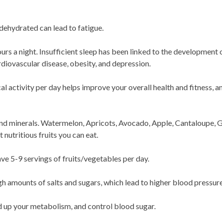
 dehydrated can lead to fatigue.
rs a night. Insufficient sleep has been linked to the development 
rdiovascular disease, obesity, and depression.
l activity per day helps improve your overall health and fitness, 
 and minerals. Watermelon, Apricots, Avocado, Apple, Cantaloupe, G
nutritious fruits you can eat.
ve 5-9 servings of fruits/vegetables per day.
 amounts of salts and sugars, which lead to higher blood pressure
d up your metabolism, and control blood sugar.