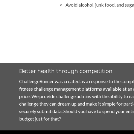
Avoid alcohol, junk food, and suga
Better health through competition
ChallengeRunner was created as a response to the compl
fitness challenge management platforms available at an
price. We provide challenge admins with the ability to ea
challenge they can dream up and make it simple for parti
securely submit data. Should you have to spend your enti
budget just for that?