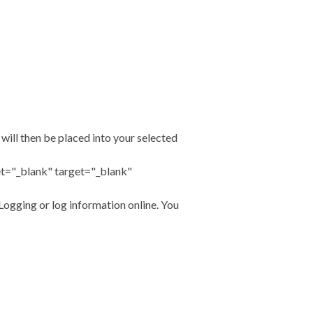
will then be placed into your selected
t="_blank" target="_blank"
ogging or log information online. You