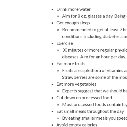
Drink more water
Aim for 8 oz. glasses a day. Being
Get enough sleep
Recommended to get at least 7 hou
conditions, including diabetes, ca
Exercise
30 minutes or more regular physica
diseases. Aim for an hour per day.
Eat more fruits
Fruits are a plethora of vitamins
Strawberries are some of the most 
Eat more vegetables
Experts suggest that we should ha
Cut down on processed food
Most processed foods contain high
Eat small meals throughout the day
By eating smaller meals you spee
Avoid empty calories