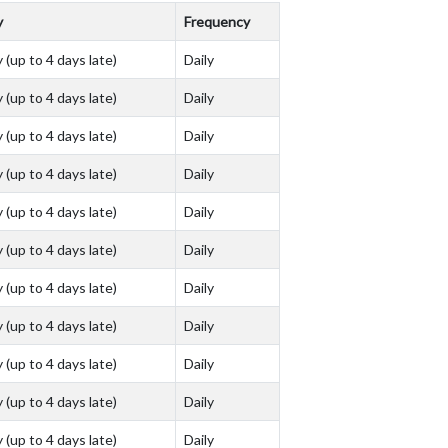
y
Frequency
 (up to 4 days late)
Daily
 (up to 4 days late)
Daily
 (up to 4 days late)
Daily
 (up to 4 days late)
Daily
 (up to 4 days late)
Daily
 (up to 4 days late)
Daily
 (up to 4 days late)
Daily
 (up to 4 days late)
Daily
 (up to 4 days late)
Daily
 (up to 4 days late)
Daily
 (up to 4 days late)
Daily