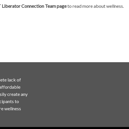
T Liberator Connection Team page
to read more about wellness.
ete lack of
 affordable
sily create any
cipants to
re wellness