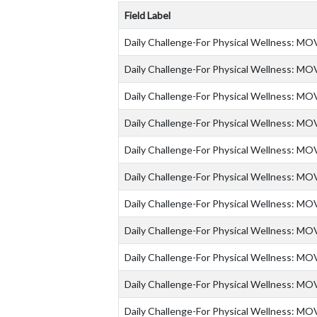
Field Label
Daily Challenge-For Physical Wellness: MO
Daily Challenge-For Physical Wellness: MO
Daily Challenge-For Physical Wellness: MO
Daily Challenge-For Physical Wellness: MO
Daily Challenge-For Physical Wellness: MO
Daily Challenge-For Physical Wellness: MO
Daily Challenge-For Physical Wellness: MO
Daily Challenge-For Physical Wellness: MO
Daily Challenge-For Physical Wellness: MO
Daily Challenge-For Physical Wellness: MO
Daily Challenge-For Physical Wellness: MO