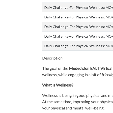
Daily Challenge-For Physical Wellness: MO
Daily Challenge-For Physical Wellness: MO
Daily Challenge-For Physical Wellness: MO
Daily Challenge-For Physical Wellness: MO
Daily Challenge-For Physical Wellness: MO
Description:
The goal of the
Medecision EALT Virtual
wellness, while engaging in a bit of
friend
What is Wellness?
Wellness is being in good physical and me
At the same time, improving your physical 
your physical and mental well-being.