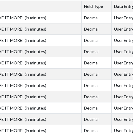
Field Type
Data Entr
VE IT MORE! (in minutes)
Decimal
User Entry
VE IT MORE! (in minutes)
Decimal
User Entry
VE IT MORE! (in minutes)
Decimal
User Entry
VE IT MORE! (in minutes)
Decimal
User Entry
VE IT MORE! (in minutes)
Decimal
User Entry
VE IT MORE! (in minutes)
Decimal
User Entry
VE IT MORE! (in minutes)
Decimal
User Entry
VE IT MORE! (in minutes)
Decimal
User Entry
VE IT MORE! (in minutes)
Decimal
User Entry
VE IT MORE! (in minutes)
Decimal
User Entry
VE IT MORE! (in minutes)
Decimal
User Entry