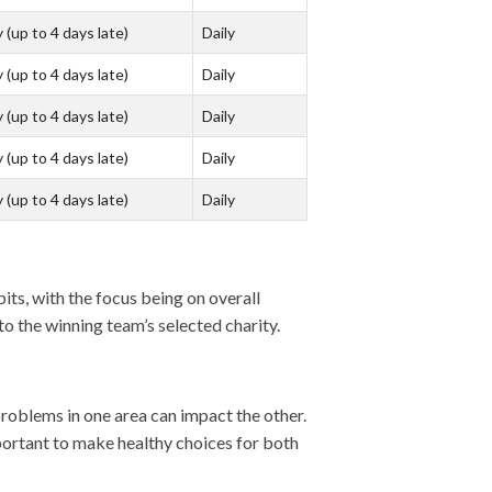
 (up to 4 days late)
Daily
 (up to 4 days late)
Daily
 (up to 4 days late)
Daily
 (up to 4 days late)
Daily
 (up to 4 days late)
Daily
bits, with the focus being on overall
o the winning team’s selected charity.
problems in one area can impact the other.
mportant to make healthy choices for both