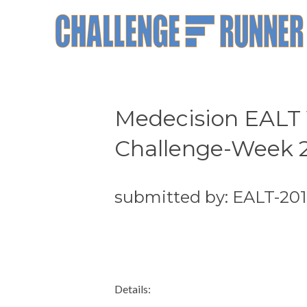
Medecision EALT 
Challenge-Week 
submitted by: EALT-20
Details: