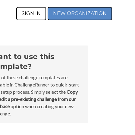
SIGN IN
NEW ORGANIZATION
nt to use this
mplate?
 of these challenge templates are
lable in ChallengeRunner to quick-start
 setup process. Simply select the
Copy
edit a pre-existing challenge from our
abase
option when creating your new
lenge.