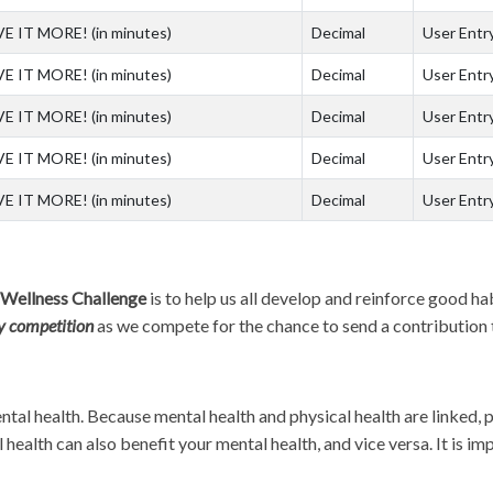
VE IT MORE! (in minutes)
Decimal
User Entry
VE IT MORE! (in minutes)
Decimal
User Entry
VE IT MORE! (in minutes)
Decimal
User Entry
VE IT MORE! (in minutes)
Decimal
User Entry
VE IT MORE! (in minutes)
Decimal
User Entry
 Wellness Challenge
is to help us all develop and reinforce good ha
ly competition
as we compete for the chance to send a contribution t
ntal health. Because mental health and physical health are linked, 
health can also benefit your mental health, and vice versa. It is i