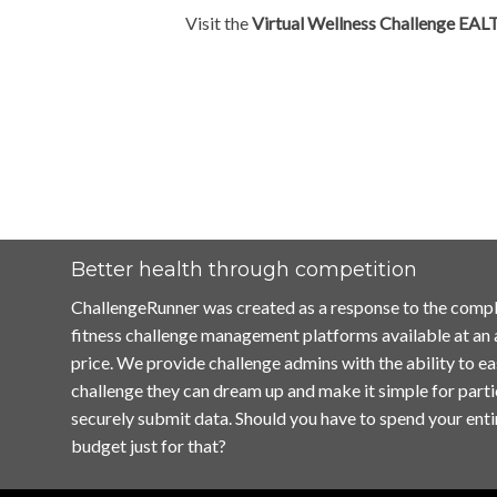
Visit the
Virtual Wellness Challenge EAL
Better health through competition
ChallengeRunner was created as a response to the compl
fitness challenge management platforms available at an
price. We provide challenge admins with the ability to ea
challenge they can dream up and make it simple for parti
securely submit data. Should you have to spend your enti
budget just for that?