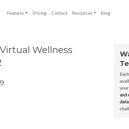
Features
Pricing
Contact
Resources
Blog
Virtual Wellness
Wa
2
Te
Each
avai
19
your
and 
dat
chal