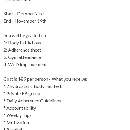
Start - October 21st
End - November 19th
You will be graded on:
1: Body Fat % Loss
2: Adherence sheet
3: Gym attendance
4: WoD Improvement
Cost is $89 per person - What you receive:
* 2 hydrostatic Body Fat Test
* Private FB group
* Daily Adherence Guidelines
* Accountability
* Weekly Tips
* Motivation
* Results!