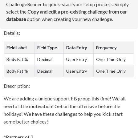
ChallengeRunner to quick-start your setup process. Simply
select the
Copy and edit a pre-existing challenge from our
database
option when creating your new challenge.
Details:
Field Label
Field Type
Data Entry
Frequency
Body Fat %
Decimal
User Entry
One Time Only
Body Fat %
Decimal
User Entry
One Time Only
Description:
We are adding a unique support FB group this time! We all
need a little motivation! Get on the offensive before the
holidays! We have these challenges to help you kick start
some better choices!
*Partners of 2