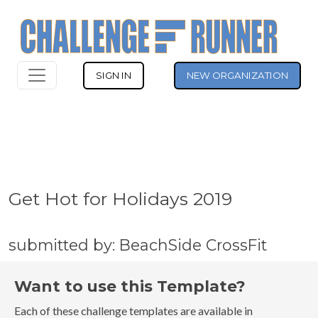
SIGN IN
NEW ORGANIZATION
Get Hot for Holidays 2019
submitted by: BeachSide CrossFit
Want to use this Template?
Each of these challenge templates are available in