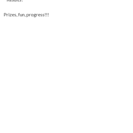
Prizes, fun, progress!!!