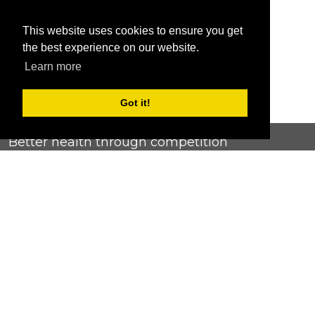
This website uses cookies to ensure you get
the best experience on our website.
Learn more
Got it!
Better health through competition
ChallengeRunner was created as a response to the complete
lack of fitness challenge management platforms available at
an affordable price. We provide challenge admins with the
ability to easily create any challenge they can dream up and
make it simple for participants to securely submit data. Should
you have to spend your entire wellness budget just for that?