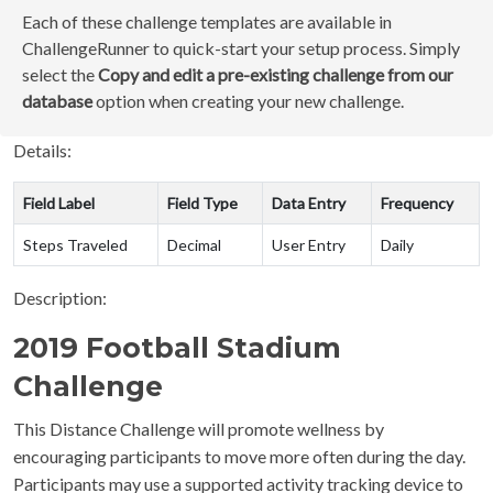
Each of these challenge templates are available in
ChallengeRunner to quick-start your setup process. Simply
select the
Copy and edit a pre-existing challenge from our
database
option when creating your new challenge.
Details:
Field Label
Field Type
Data Entry
Frequency
Steps Traveled
Decimal
User Entry
Daily
Description:
2019 Football Stadium
Challenge
This Distance Challenge will promote wellness by
encouraging participants to move more often during the day.
Participants may use a supported activity tracking device to