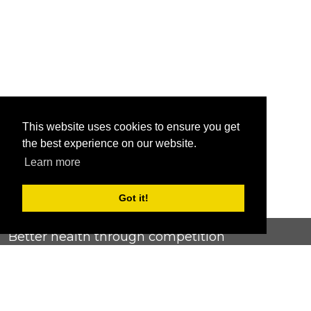
This website uses cookies to ensure you get
the best experience on our website.
Learn more
Got it!
Better health through competition
ChallengeRunner was created as a response to the complete
lack of fitness challenge management platforms available at
an affordable price. We provide challenge admins with the