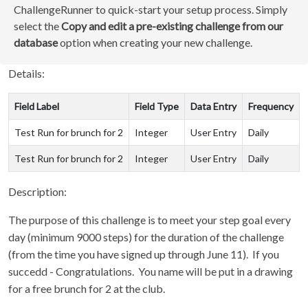
ChallengeRunner to quick-start your setup process. Simply
select the
Copy and edit a pre-existing challenge from our
database
option when creating your new challenge.
Details:
Field Label
Field Type
Data Entry
Frequency
Test Run for brunch for 2
Integer
User Entry
Daily
Test Run for brunch for 2
Integer
User Entry
Daily
Description:
The purpose of this challenge is to meet your step goal every
day (minimum 9000 steps) for the duration of the challenge
(from the time you have signed up through June 11). If you
succedd - Congratulations. You name will be put in a drawing
for a free brunch for 2 at the club.