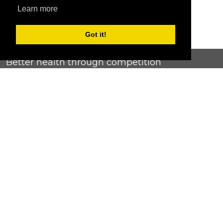
Learn more
Got it!
Better health through competition
ChallengeRunner was created as a response to the complete
lack of fitness challenge management platforms available at
an affordable price. We provide challenge admins with the
ability to easily create any challenge they can dream up and
make it simple for participants to securely submit data. Should
you have to spend your entire wellness budget just for that?
Home
Contact Us