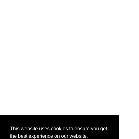
This website uses cookies to ensure you get
the best experience on our website.