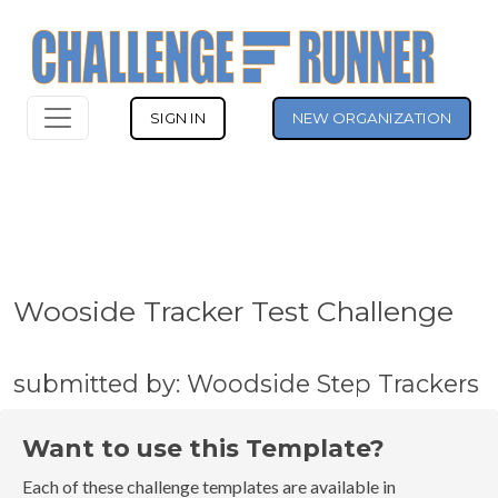
SIGN IN
NEW ORGANIZATION
Wooside Tracker Test Challenge
submitted by: Woodside Step Trackers
Want to use this Template?
Each of these challenge templates are available in