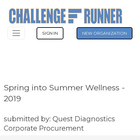
SIGN IN
NEW ORGANIZATION
Spring into Summer Wellness -
2019
submitted by: Quest Diagnostics
Corporate Procurement