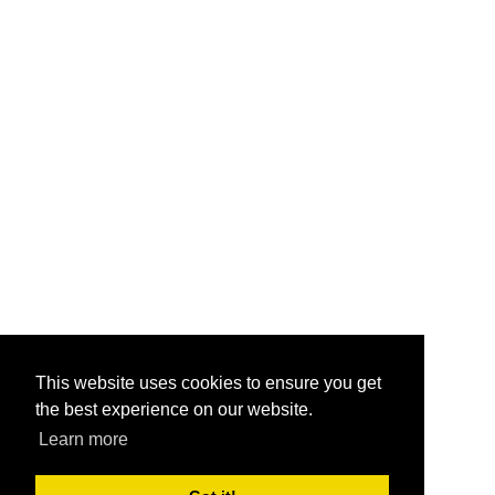
This website uses cookies to ensure you get
the best experience on our website.
Learn more