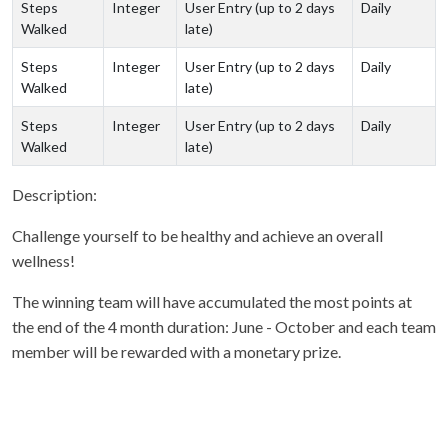
Steps
Integer
User Entry (up to 2 days
Daily
Walked
late)
Steps
Integer
User Entry (up to 2 days
Daily
Walked
late)
Steps
Integer
User Entry (up to 2 days
Daily
Walked
late)
Description:
Challenge yourself to be healthy and achieve an overall
wellness!
The winning team will have accumulated the most points at
the end of the 4 month duration: June - October and each team
member will be rewarded with a monetary prize.