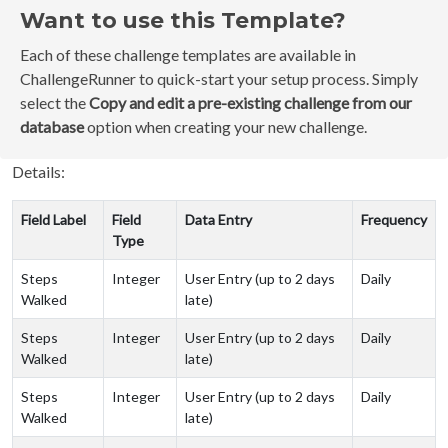
Want to use this Template?
Each of these challenge templates are available in
ChallengeRunner to quick-start your setup process. Simply
select the
Copy and edit a pre-existing challenge from our
database
option when creating your new challenge.
Details:
Field Label
Field
Data Entry
Frequency
Type
Steps
Integer
User Entry (up to 2 days
Daily
Walked
late)
Steps
Integer
User Entry (up to 2 days
Daily
Walked
late)
Steps
Integer
User Entry (up to 2 days
Daily
Walked
late)