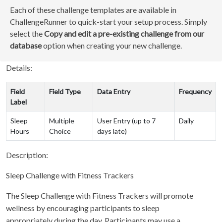
Each of these challenge templates are available in
ChallengeRunner to quick-start your setup process. Simply
select the
Copy and edit a pre-existing challenge from our
database
option when creating your new challenge.
Details:
Field
Field Type
Data Entry
Frequency
Label
Sleep
Multiple
User Entry (up to 7
Daily
Hours
Choice
days late)
Description:
Sleep Challenge with Fitness Trackers
The Sleep Challenge with Fitness Trackers will promote
wellness by encouraging participants to sleep
appropriately during the day. Participants may use a