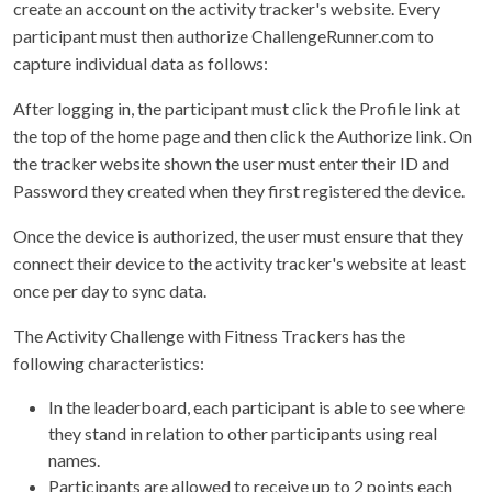
create an account on the activity tracker's website. Every
participant must then authorize ChallengeRunner.com to
capture individual data as follows:
After logging in, the participant must click the Profile link at
the top of the home page and then click the Authorize link. On
the tracker website shown the user must enter their ID and
Password they created when they first registered the device.
Once the device is authorized, the user must ensure that they
connect their device to the activity tracker's website at least
once per day to sync data.
The Activity Challenge with Fitness Trackers has the
following characteristics:
In the leaderboard, each participant is able to see where
they stand in relation to other participants using real
names.
Participants are allowed to receive up to 2 points each