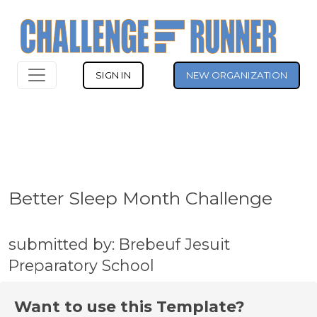
SIGN IN
NEW ORGANIZATION
Better Sleep Month Challenge
submitted by: Brebeuf Jesuit
Preparatory School
Want to use this Template?