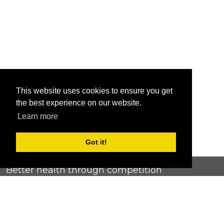
This website uses cookies to ensure you get
the best experience on our website.
Learn more
Got it!
Better health through competition
ChallengeRunner was created as a response to the complete
lack of fitness challenge management platforms available at
an affordable price. We provide challenge admins with the