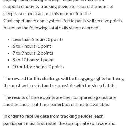
supported activity tracking device to record the hours of
sleep taken and transmit this number into the
ChallengeRunner.com system. Participants will receive points
based on the following total daily sleep recorded:
Less than 6 hours: 0 points
6 to 7 hours: 1 point
7 to 9 hours: 2 points
9 to 10 hours: 1 point
10 or More hours: 0 points
The reward for this challenge will be bragging rights for being
the most well rested and responsible with the sleep habits.
The results of those points are then compared against one
another and a real-time leaderboard is made available.
In order to receive data from tracking devices, each
participant must first install the appropriate software and