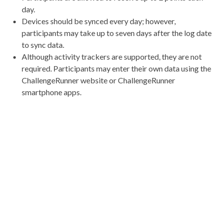
day.
Devices should be synced every day; however,
participants may take up to seven days after the log date
to sync data.
Although activity trackers are supported, they are not
required. Participants may enter their own data using the
ChallengeRunner website or ChallengeRunner
smartphone apps.