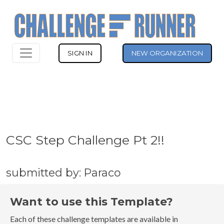
SIGN IN
NEW ORGANIZATION
CSC Step Challenge Pt 2!!
submitted by: Paraco
Want to use this Template?
Each of these challenge templates are available in