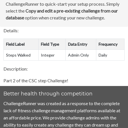
ChallengeRunner to quick-start your setup process. Simply
select the
Copy and edit a pre-existing challenge from our
database
option when creating your new challenge.
Details:
Field Label
Field Type
Data Entry
Frequency
Steps Walked
Integer
Admin Only
Daily
Description:
Part 2 of the CSC step Challenge!
Better health through competition
ChallengeRunner was created as a response to the complete
lack of fitness challenge management platforms available at
an affordable price. We provide challenge admins with the
ability to easily create any challenge they can dream up and