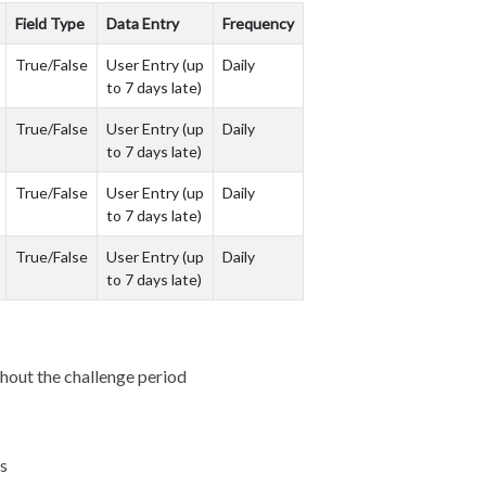
Field Type
Data Entry
Frequency
True/False
User Entry (up
Daily
to 7 days late)
True/False
User Entry (up
Daily
to 7 days late)
True/False
User Entry (up
Daily
to 7 days late)
True/False
User Entry (up
Daily
to 7 days late)
ughout the challenge period
ts