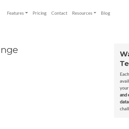
Features
Pricing
Contact
Resources
Blog
enge
Wa
Te
Each
avai
your
and 
dat
chal