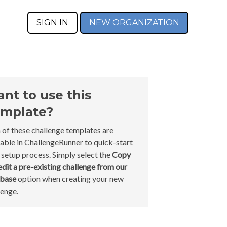
SIGN IN
NEW ORGANIZATION
nt to use this
mplate?
 of these challenge templates are
lable in ChallengeRunner to quick-start
 setup process. Simply select the
Copy
edit a pre-existing challenge from our
abase
option when creating your new
lenge.