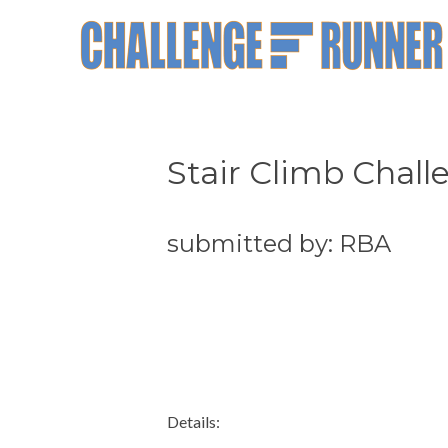
Stair Climb Chall
submitted by: RBA
Details: