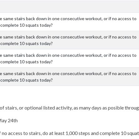
the same stairs back down in one consecutive workout, or if no access to
nd complete 10 squats today?
the same stairs back down in one consecutive workout, or if no access to
nd complete 10 squats today?
the same stairs back down in one consecutive workout, or if no access to
nd complete 10 squats today?
the same stairs back down in one consecutive workout, or if no access to
nd complete 10 squats today?
of stairs, or optional listed activity, as many days as posible thro
 May 24th
f no access to stairs, do at least 1,000 steps and complete 10 squa