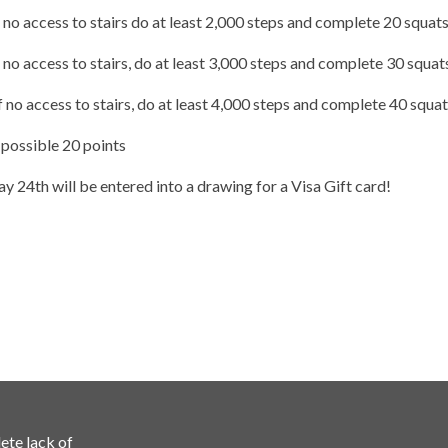
f no access to stairs do at least 2,000 steps and complete 20 squat
 no access to stairs, do at least 3,000 steps and complete 30 squat
 no access to stairs, do at least 4,000 steps and complete 40 squa
 possible 20 points
y 24th will be entered into a drawing for a Visa Gift card!
ete lack of