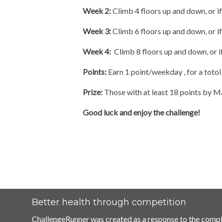
Week 2:
Climb 4 floors up and down, or i
Week 3:
Climb 6 floors up and down, or if
Week 4:
Climb 8 floors up and down, or if
Points:
Earn 1 point/weekday , for a totol
Prize:
Those with at least 18 points by Ma
Good luck and enjoy the challenge!
Better health through competition
ChallengeRunner was created as a response to the compl