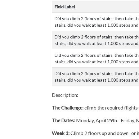
Field Label
Did you climb 2 floors of stairs, then take 
stairs, did you walk at least 1,000 steps a
Did you climb 2 floors of stairs, then take 
stairs, did you walk at least 1,000 steps a
Did you climb 2 floors of stairs, then take 
stairs, did you walk at least 1,000 steps a
Did you climb 2 floors of stairs, then take 
stairs, did you walk at least 1,000 steps a
Description:
The Challenge:
climb the required flights 
The Dates:
Monday, April 29th - Friday,
Week 1:
Climb 2 floors up and down , or i