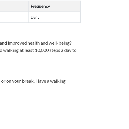
Frequency
Daily
, and improved health and well-being?
 walking at least 10,000 steps a day to
ch or on your break. Have a walking