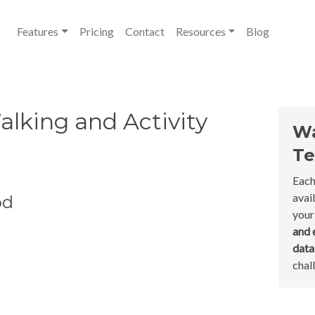
Features
Pricing
Contact
Resources
Blog
lking and Activity
Wa
Te
Each
avai
od
your
and 
dat
chal