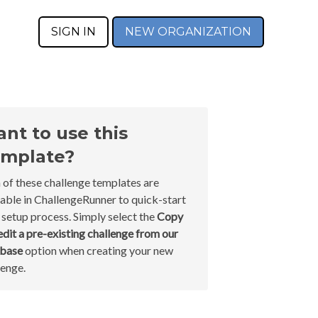
SIGN IN
NEW ORGANIZATION
nt to use this
mplate?
 of these challenge templates are
lable in ChallengeRunner to quick-start
 setup process. Simply select the
Copy
edit a pre-existing challenge from our
abase
option when creating your new
lenge.