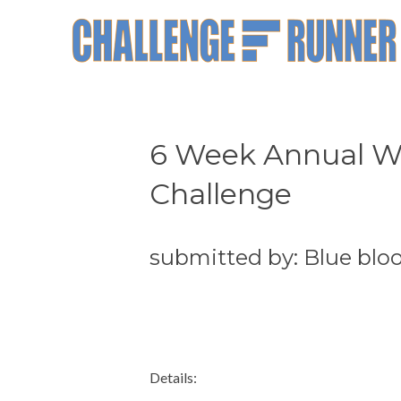
6 Week Annual Wa
Challenge
submitted by: Blue blo
Details: