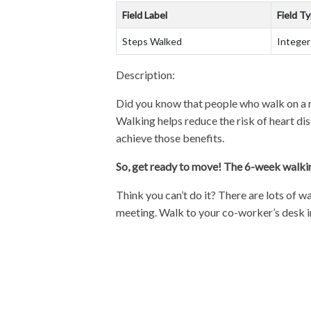
Field Label
Field T
Steps Walked
Integer
Description:
Did you know that people who walk on a r
Walking helps reduce the risk of heart d
achieve those benefits.
So, get ready to move! The 6-week walki
Think you can’t do it? There are lots of w
meeting. Walk to your co-worker’s desk i