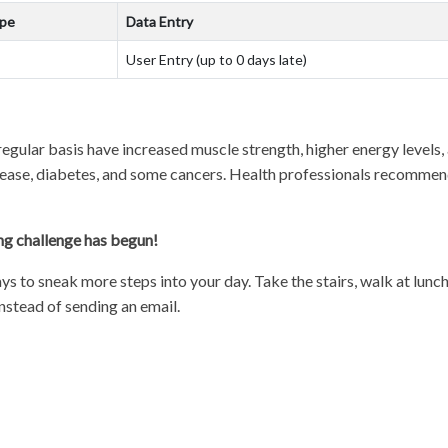
ype
Data Entry
User Entry (up to 0 days late)
egular basis have increased muscle strength, higher energy levels
isease, diabetes, and some cancers. Health professionals recommend
ng challenge has begun!
ays to sneak more steps into your day. Take the stairs, walk at lun
nstead of sending an email.