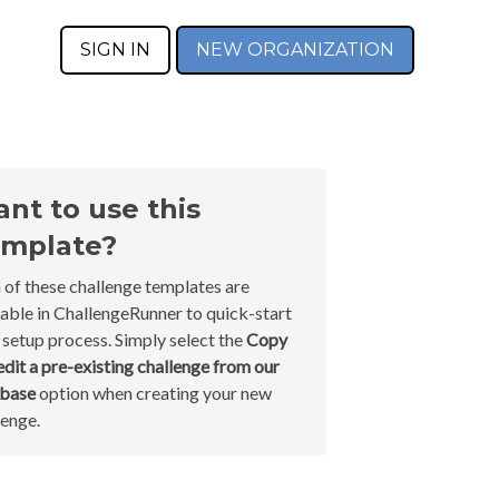
SIGN IN
NEW ORGANIZATION
nt to use this
mplate?
 of these challenge templates are
lable in ChallengeRunner to quick-start
 setup process. Simply select the
Copy
edit a pre-existing challenge from our
abase
option when creating your new
lenge.