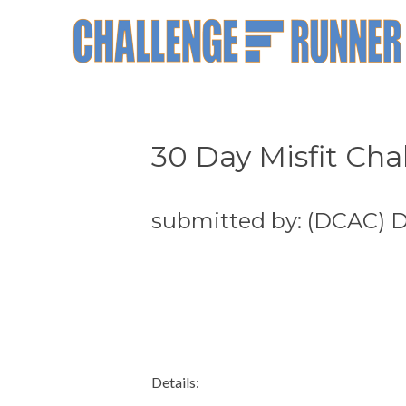
30 Day Misfit Cha
submitted by: (DCAC) D
Details: