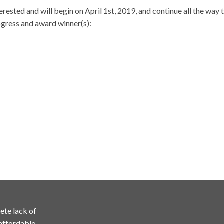
terested and will begin on April 1st, 2019, and continue all the way
rogress and award winner(s):
ete lack of
 affordable