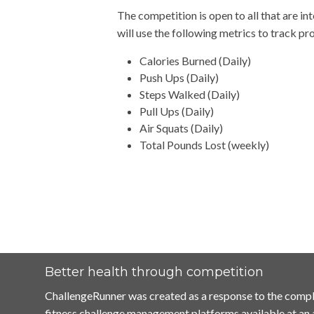
The competition is open to all that are in
will use the following metrics to track p
Calories Burned (Daily)
Push Ups (Daily)
Steps Walked (Daily)
Pull Ups (Daily)
Air Squats (Daily)
Total Pounds Lost (weekly)
Better health through competition
ChallengeRunner was created as a response to the compl
fitness challenge management platforms available at an