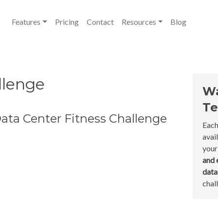
Features
Pricing
Contact
Resources
Blog
llenge
Wa
Te
ata Center Fitness Challenge
Each
avai
your
and 
dat
chal