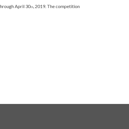
 through April 30
, 2019. The competition
th