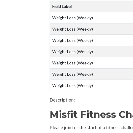
Field Label
Weight Loss (Weekly)
Weight Loss (Weekly)
Weight Loss (Weekly)
Weight Loss (Weekly)
Weight Loss (Weekly)
Weight Loss (Weekly)
Weight Loss (Weekly)
Description:
Misfit Fitness C
Please join for the start of a fitness cha