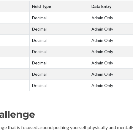
Field Type
Data Entry
Decimal
Admin Only
Decimal
Admin Only
Decimal
Admin Only
Decimal
Admin Only
Decimal
Admin Only
Decimal
Admin Only
Decimal
Admin Only
hallenge
llenge that is focused around pushing yourself physically and mentall