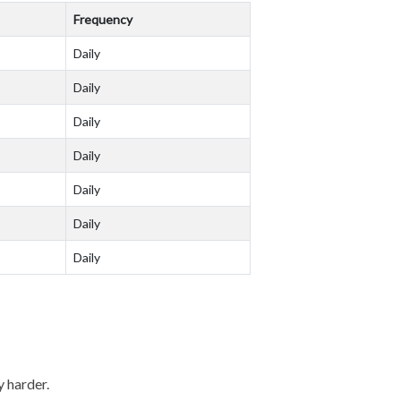
Frequency
Daily
Daily
Daily
Daily
Daily
Daily
Daily
y harder.