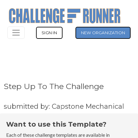
SIGN IN
NEW ORGANIZATION
Step Up To The Challenge
submitted by: Capstone Mechanical
Want to use this Template?
Each of these challenge templates are available in