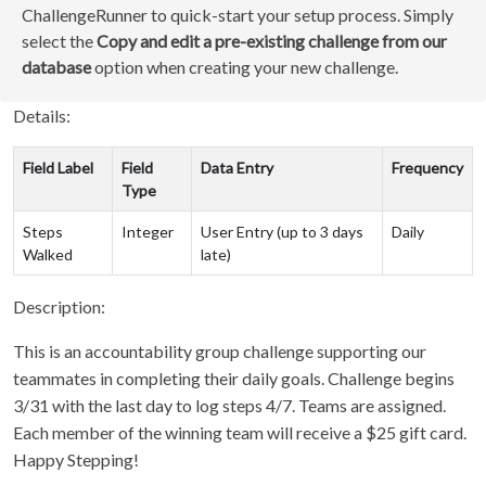
ChallengeRunner to quick-start your setup process. Simply
select the
Copy and edit a pre-existing challenge from our
database
option when creating your new challenge.
Details:
Field Label
Field
Data Entry
Frequency
Type
Steps
Integer
User Entry (up to 3 days
Daily
Walked
late)
Description:
This is an accountability group challenge supporting our
teammates in completing their daily goals. Challenge begins
3/31 with the last day to log steps 4/7. Teams are assigned.
Each member of the winning team will receive a $25 gift card.
Happy Stepping!