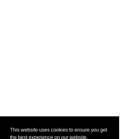
This website uses cookies to ensure you get
the best experience on our website.