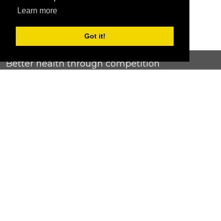
Learn more
Got it!
Better health through competition
ChallengeRunner was created as a response to the complete
lack of fitness challenge management platforms available at
an affordable price. We provide challenge admins with the
ability to easily create any challenge they can dream up and
make it simple for participants to securely submit data. Should
you have to spend your entire wellness budget just for that?
Home
Contact Us