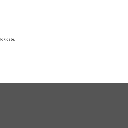
log date.