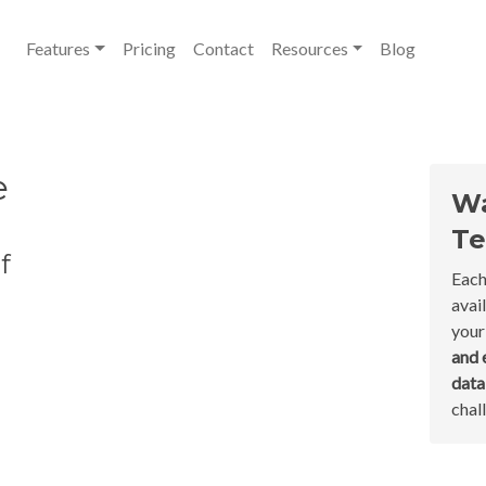
Features
Pricing
Contact
Resources
Blog
e
Wa
Te
f
Each
avai
your
and 
dat
chal