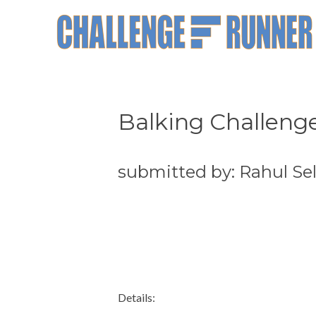
Balking Challeng
submitted by: Rahul Sel
Details: