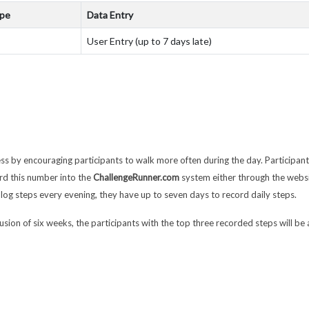
ype
Data Entry
User Entry (up to 7 days late)
ss by encouraging participants to walk more often during the day. Participan
rd this number into the
ChallengeRunner.com
system either through the webs
log steps every evening, they have up to seven days to record daily steps.
clusion of six weeks, the participants with the top three recorded steps will b