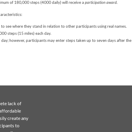
nimum of 180,000 steps (4000 daily) will receive a
participation award
.
aracteristics:
e to see where they stand in relation to other participants using real names.
,000 steps (15 miles) each day.
day; however, participants may enter steps taken up to seven days after the 
ete lack of
 affordable
sily create any
cipants to