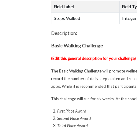
Field Label
Field T
Steps Walked
Integer
Description:
Basic Walking Challenge
(Edit this general description for your challenge)
The Basic Walking Challenge will promote wellne
record the number of daily steps taken and reco
apps. While it is recommended that participants 
This challenge will run for six weeks. At the con
First Place Award
Second Place Award
Third Place Award