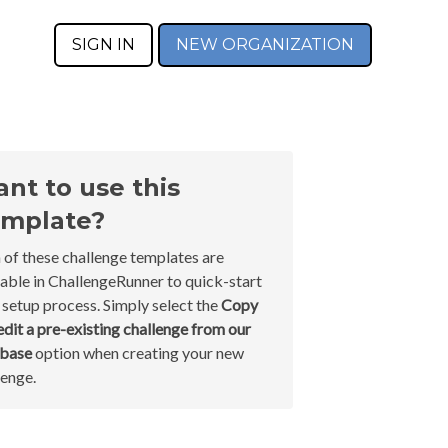
SIGN IN
NEW ORGANIZATION
nt to use this
mplate?
 of these challenge templates are
lable in ChallengeRunner to quick-start
 setup process. Simply select the
Copy
edit a pre-existing challenge from our
abase
option when creating your new
lenge.