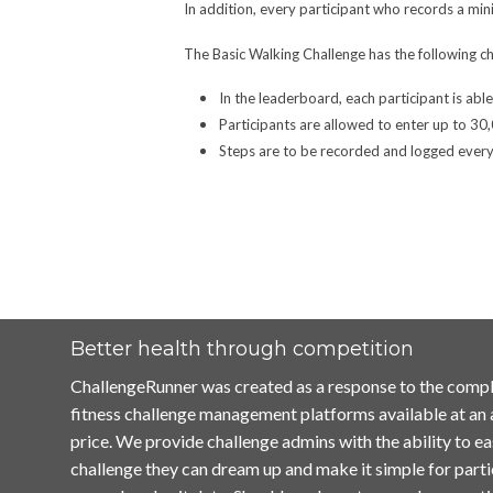
In addition, every participant who records a mi
The Basic Walking Challenge has the following ch
In the leaderboard, each participant is abl
Participants are allowed to enter up to 30
Steps are to be recorded and logged every 
Better health through competition
ChallengeRunner was created as a response to the compl
fitness challenge management platforms available at an
price. We provide challenge admins with the ability to ea
challenge they can dream up and make it simple for parti