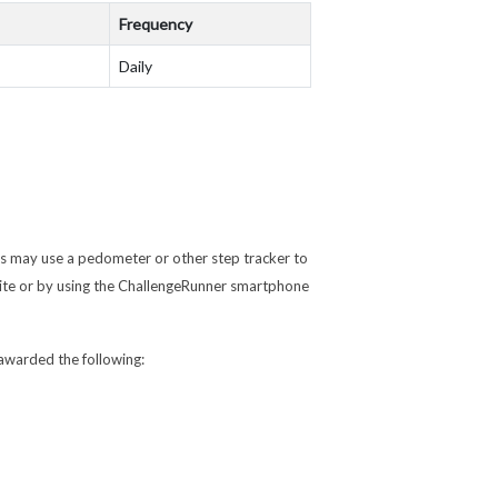
Frequency
Daily
ts may use a pedometer or other step tracker to
ite or by using the ChallengeRunner smartphone
e awarded the following: