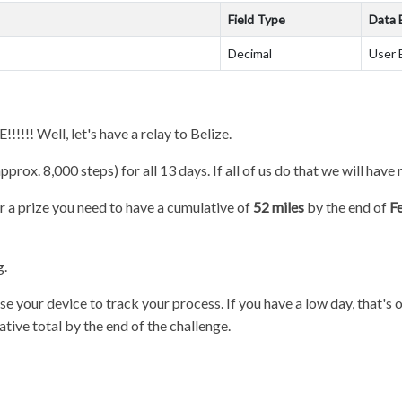
Field Type
Data 
Decimal
User 
!! Well, let's have a relay to Belize.
pprox. 8,000 steps) for all 13 days. If all of us do that we will have 
or a prize you need to have a cumulative of
52 miles
by the end of
F
g.
se your device to track your process. If you have a low day, that's o
ative total by the end of the challenge.