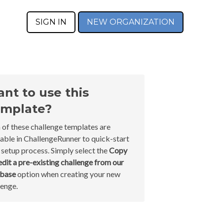
SIGN IN
NEW ORGANIZATION
nt to use this
mplate?
 of these challenge templates are
lable in ChallengeRunner to quick-start
 setup process. Simply select the
Copy
edit a pre-existing challenge from our
abase
option when creating your new
lenge.