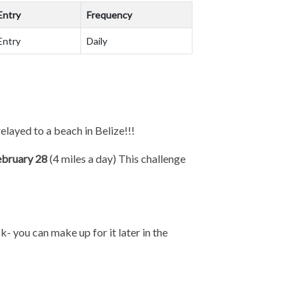
Entry
Frequency
Entry
Daily
relayed to a beach in Belize!!!
ebruary 28
(4 miles a day) This challenge
k- you can make up for it later in the