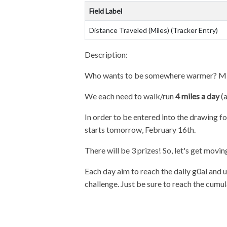
Field Label
Distance Traveled (Miles) (Tracker Entry)
Description:
Who wants to be somewhere warmer? ME!!!!
We each need to walk/run
4 miles a day
(a
In order to be entered into the drawing f
starts tomorrow, February 16th.
There will be 3 prizes! So, let's get movin
Each day aim to reach the daily g0al and u
challenge. Just be sure to reach the cumul