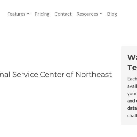
Features
Pricing
Contact
Resources
Blog
Wa
Te
nal Service Center of Northeast
Each
avai
your
and 
dat
chal