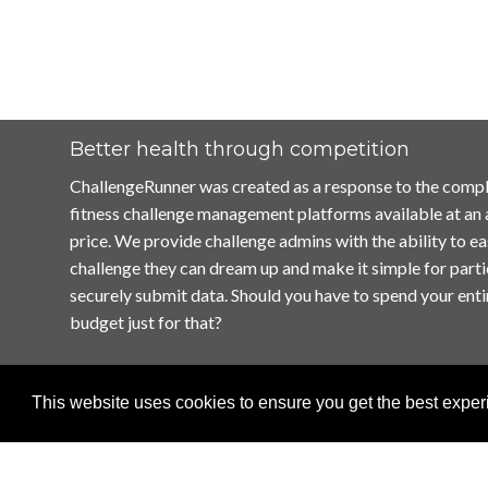
Better health through competition
ChallengeRunner was created as a response to the compl
fitness challenge management platforms available at an
price. We provide challenge admins with the ability to ea
challenge they can dream up and make it simple for parti
securely submit data. Should you have to spend your enti
budget just for that?
This website uses cookies to ensure you get the best expe
Home
Terms of Use
Contact Us
Privacy Policy