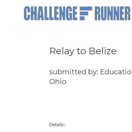
Relay to Belize
submitted by: Educatio
Ohio
Details: