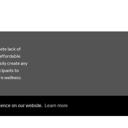
ete lack of
 affordable
sily create any
cipants to
re wellness
rience on our website.
Learn more
Copyright © ChallengeRunner LLC