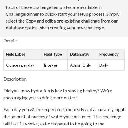
Each of these challenge templates are available in
ChallengeRunner to quick-start your setup process. Simply
select the
Copy and edit a pre-existing challenge from our
database
option when creating your new challenge.
Details:
Field Label
Field Type
Data Entry
Frequency
Ounces per day
Integer
Admin Only
Daily
Description:
Did you know hydration is key to staying healthy? We're
encouraging you to drink more water!
Each day you will be expected to honestly and accurately input
the amount of ounces of water you consumed. This challenge
will last 11 weeks, so be prepared to be going to the