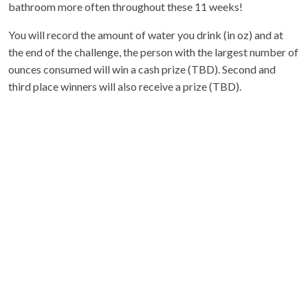
bathroom more often throughout these 11 weeks!
You will record the amount of water you drink (in oz) and at
the end of the challenge, the person with the largest number of
ounces consumed will win a cash prize (TBD). Second and
third place winners will also receive a prize (TBD).