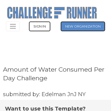
SIGN IN
NEW ORGANIZATION
Amount of Water Consumed Per
Day Challenge
submitted by: Edelman JnJ NY
Want to use this Template?