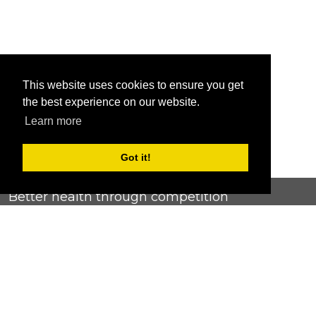
This website uses cookies to ensure you get
the best experience on our website.
Learn more
Got it!
Better health through competition
ChallengeRunner was created as a response to the complete
lack of fitness challenge management platforms available at
an affordable price. We provide challenge admins with the
ability to easily create any challenge they can dream up and
make it simple for participants to securely submit data. Should
you have to spend your entire wellness budget just for that?