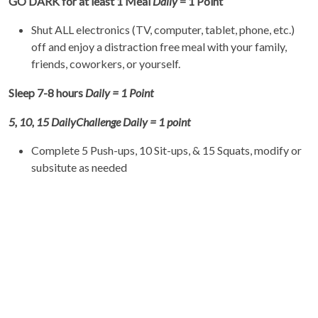
GO DARK for at least 1 Meal
Daily
= 1 Point
Shut ALL electronics (TV, computer, tablet, phone, etc.)
off and enjoy a distraction free meal with your family,
friends, coworkers, or yourself.
Sleep 7-8 hours
Daily = 1 Point
5, 10, 15
Daily
Challenge Daily = 1 point
Complete 5 Push-ups, 10 Sit-ups, & 15 Squats, modify or
subsitute as needed