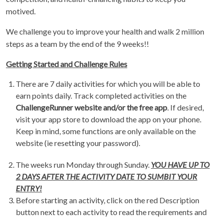
motived.
We challenge you to improve your health and walk 2 million
steps as a team by the end of the 9 weeks!!
Getting Started and Challenge Rules
There are 7 daily activities for which you will be able to
earn points daily. Track completed activities on the
ChallengeRunner website and/or the free app
. If desired,
visit your app store to download the app on your phone.
Keep in mind, some functions are only available on the
website (ie resetting your password).
The weeks run Monday through Sunday.
YOU HAVE UP TO
2 DAYS AFTER THE ACTIVITY DATE TO SUMBIT YOUR
ENTRY!
Before starting an activity, click on the red Description
button next to each activity to read the requirements and