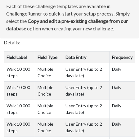
Each of these challenge templates are available in
ChallengeRunner to quick-start your setup process. Simply
select the
Copy and edit a pre-existing challenge from our
database
option when creating your new challenge.
Details:
Field Label
Field Type
Data Entry
Frequency
Walk 10,000
Multiple
User Entry (up to 2
Daily
steps
Choice
days late)
Walk 10,000
Multiple
User Entry (up to 2
Daily
steps
Choice
days late)
Walk 10,000
Multiple
User Entry (up to 2
Daily
steps
Choice
days late)
Walk 10,000
Multiple
User Entry (up to 2
Daily
steps
Choice
days late)