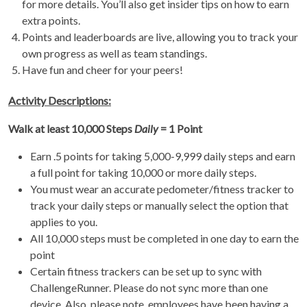
for more details. You’ll also get insider tips on how to earn
extra points.
Points and leaderboards are live, allowing you to track your
own progress as well as team standings.
Have fun and cheer for your peers!
Activity Descriptions:
Walk at least 10,000 Steps
Daily
= 1 Point
Earn .5 points for taking 5,000-9,999 daily steps and earn
a full point for taking 10,000 or more daily steps.
You must wear an accurate pedometer/fitness tracker to
track your daily steps or manually select the option that
applies to you.
All 10,000 steps must be completed in one day to earn the
point
Certain fitness trackers can be set up to sync with
ChallengeRunner. Please do not sync more than one
device. Also, please note, employees have been having a