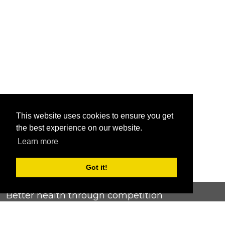
This website uses cookies to ensure you get
the best experience on our website.
Learn more
Got it!
Better health through competition
ChallengeRunner was created as a response to the complete
lack of fitness challenge management platforms available at