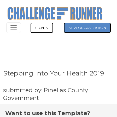
SIGN IN
NEW ORGANIZATION
Stepping Into Your Health 2019
submitted by: Pinellas County
Government
Want to use this Template?