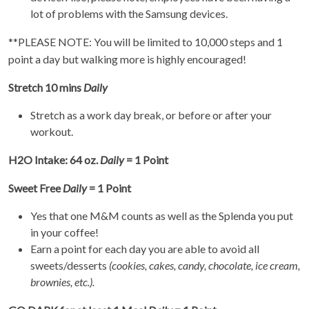
lot of problems with the Samsung devices.
**PLEASE NOTE: You will be limited to 10,000 steps and 1
point a day but walking more is highly encouraged!
Stretch 10 mins
Daily
Stretch as a work day break, or before or after your
workout.
H2O Intake: 64 oz.
Daily
= 1 Point
Sweet Free
Daily
= 1 Point
Yes that one M&M counts as well as the Splenda you put
in your coffee!
Earn a point for each day you are able to avoid all
sweets/desserts
(cookies, cakes, candy, chocolate, ice cream,
brownies, etc.).