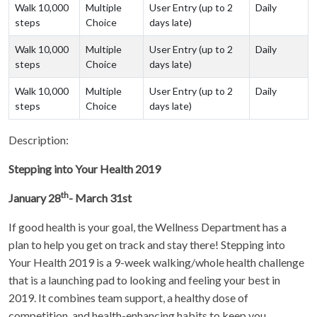
Walk 10,000
Multiple
User Entry (up to 2
Daily
steps
Choice
days late)
Walk 10,000
Multiple
User Entry (up to 2
Daily
steps
Choice
days late)
Walk 10,000
Multiple
User Entry (up to 2
Daily
steps
Choice
days late)
Description:
Stepping into Your Health 2019
th
January 28
- March 31st
If good health is your goal, the Wellness Department has a
plan to help you get on track and stay there! Stepping into
Your Health 2019 is a 9-week walking/whole health challenge
that is a launching pad to looking and feeling your best in
2019. It combines team support, a healthy dose of
competition, and health-enhancing habits to keep you