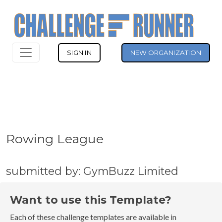
SIGN IN
NEW ORGANIZATION
Rowing League
submitted by: GymBuzz Limited
Want to use this Template?
Each of these challenge templates are available in