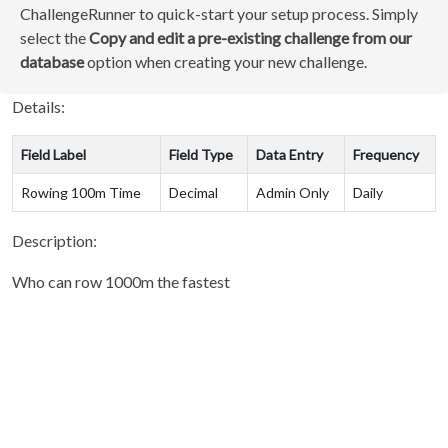
ChallengeRunner to quick-start your setup process. Simply
select the
Copy and edit a pre-existing challenge from our
database
option when creating your new challenge.
Details:
Field Label
Field Type
Data Entry
Frequency
Rowing 100m Time
Decimal
Admin Only
Daily
Description:
Who can row 1000m the fastest