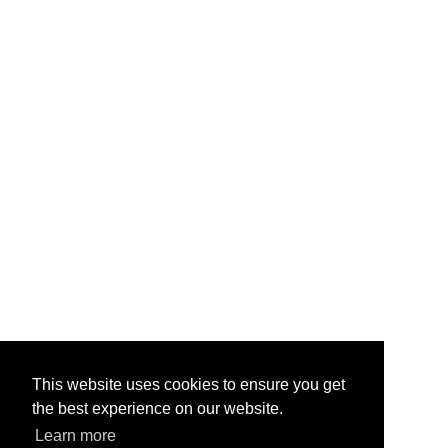
This website uses cookies to ensure you get
the best experience on our website.
Learn more