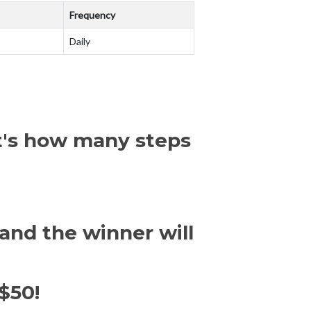
Frequency
Daily
at's how many steps
and the winner will
$50!