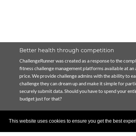
Better health through competition
ChallengeRunner was created as a response to the compl
fitness challenge management platforms available at an
price. We provide challenge admins with the ability to ea
challenge they can dream up and make it simple for parti
securely submit data. Should you have to spend your enti
budget just for that?
This website uses cookies to ensure you get the best expe
Home
Terms of Use
Contact Us
Privacy Policy