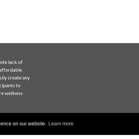
ete lack of
 affordable
sily create any
cipants to
re wellness
rience on our website.
Learn more
Copyright © ChallengeRunner LLC