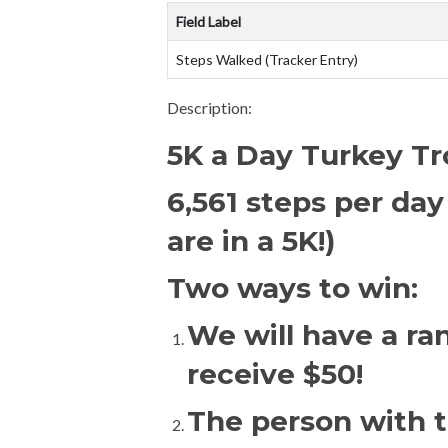
Field Label
Steps Walked (Tracker Entry)
Description:
5K a Day Turkey Tr
6,561 steps per day
are in a 5K!)
Two ways to win:
We will have a ra
receive $50!
The person with th