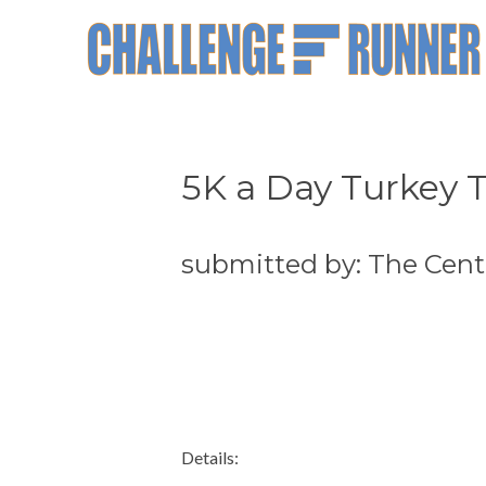
5K a Day Turkey T
submitted by: The Cente
Details: