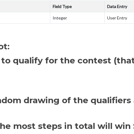
Field Type
Data Entry
Integer
User Entry
ot:
 to qualify for the contest (th
ndom drawing of the qualifiers 
e most steps in total will win 