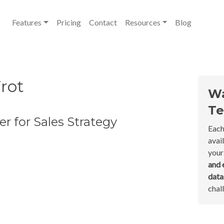
Features
Pricing
Contact
Resources
Blog
rot
Wa
Te
r for Sales Strategy
Each
avai
your
and 
dat
chal