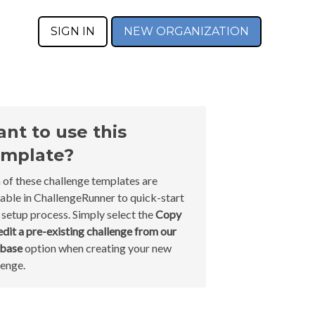
SIGN IN
NEW ORGANIZATION
nt to use this
mplate?
 of these challenge templates are
lable in ChallengeRunner to quick-start
 setup process. Simply select the
Copy
edit a pre-existing challenge from our
abase
option when creating your new
lenge.