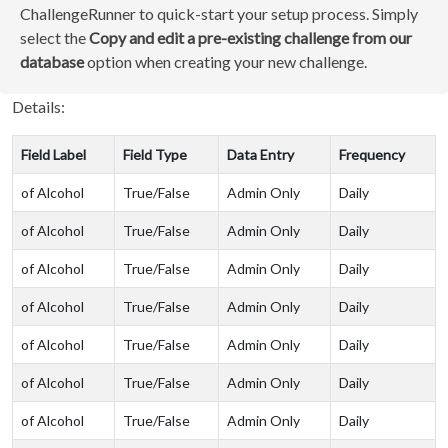
ChallengeRunner to quick-start your setup process. Simply
select the
Copy and edit a pre-existing challenge from our
database
option when creating your new challenge.
Details:
Field Label
Field Type
Data Entry
Frequency
of Alcohol
True/False
Admin Only
Daily
of Alcohol
True/False
Admin Only
Daily
of Alcohol
True/False
Admin Only
Daily
of Alcohol
True/False
Admin Only
Daily
of Alcohol
True/False
Admin Only
Daily
of Alcohol
True/False
Admin Only
Daily
of Alcohol
True/False
Admin Only
Daily