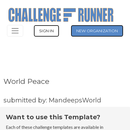
SIGN IN
NEW ORGANIZATION
World Peace
submitted by: MandeepsWorld
Want to use this Template?
Each of these challenge templates are available in