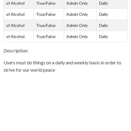
of Alcohol
True/False
Admin Only
Daily
of Alcohol
True/False
Admin Only
Daily
of Alcohol
True/False
Admin Only
Daily
of Alcohol
True/False
Admin Only
Daily
Description:
Users must do things on a daily and weekly basis in order to
strive for our world peace