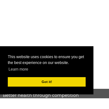
This website uses cookies to ensure you get
the best experience on our website.
Learn more
Got it!
Better health through competition
ChallengeRunner was created as a response to the complete