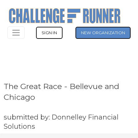
SIGN IN
NEW ORGANIZATION
The Great Race - Bellevue and
Chicago
submitted by: Donnelley Financial
Solutions