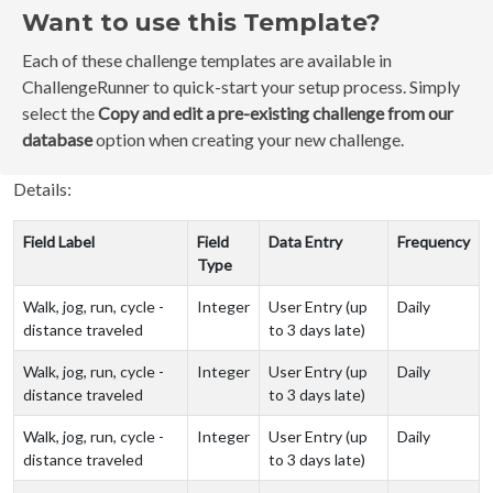
Want to use this Template?
Each of these challenge templates are available in
ChallengeRunner to quick-start your setup process. Simply
select the
Copy and edit a pre-existing challenge from our
database
option when creating your new challenge.
Details:
Field Label
Field
Data Entry
Frequency
Type
Walk, jog, run, cycle -
Integer
User Entry (up
Daily
distance traveled
to 3 days late)
Walk, jog, run, cycle -
Integer
User Entry (up
Daily
distance traveled
to 3 days late)
Walk, jog, run, cycle -
Integer
User Entry (up
Daily
distance traveled
to 3 days late)