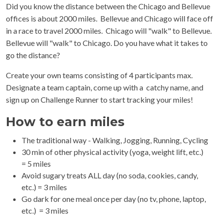
Did you know the distance between the Chicago and Bellevue
offices is about 2000 miles. Bellevue and Chicago will face off
in a race to travel 2000 miles. Chicago will "walk" to Bellevue.
Bellevue will "walk" to Chicago. Do you have what it takes to
go the distance?
Create your own teams consisting of 4 participants max.
Designate a team captain, come up with a catchy name, and
sign up on Challenge Runner to start tracking your miles!
How to earn miles
The traditional way - Walking, Jogging, Running, Cycling
30 min of other physical activity (yoga, weight lift, etc.)
= 5 miles
Avoid sugary treats ALL day (no soda, cookies, candy,
etc.) = 3 miles
Go dark for one meal once per day (no tv, phone, laptop,
etc.) = 3 miles