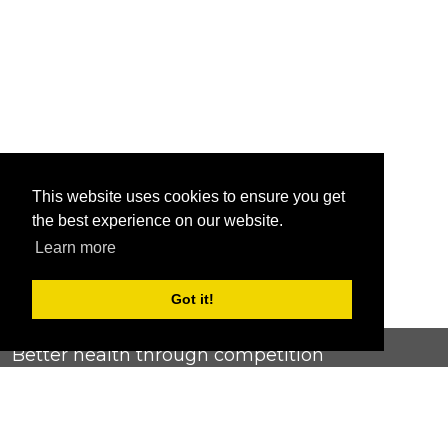
This website uses cookies to ensure you get
the best experience on our website.
Learn more
Got it!
Better health through competition
ChallengeRunner was created as a response to the complete
lack of fitness challenge management platforms available at
an affordable price. We provide challenge admins with the