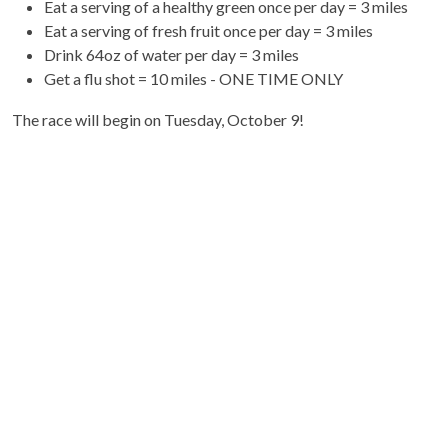
Eat a serving of a healthy green once per day = 3 miles
Eat a serving of fresh fruit once per day = 3 miles
Drink 64oz of water per day = 3 miles
Get a flu shot = 10 miles - ONE TIME ONLY
The race will begin on Tuesday, October 9!