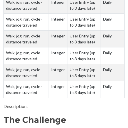
Walk, jog, run, cycle -
Integer
User Entry (up
Daily
distance traveled
to 3 days late)
Walk, jog, run, cycle -
Integer
User Entry (up
Daily
distance traveled
to 3 days late)
Walk, jog, run, cycle -
Integer
User Entry (up
Daily
distance traveled
to 3 days late)
Walk, jog, run, cycle -
Integer
User Entry (up
Daily
distance traveled
to 3 days late)
Walk, jog, run, cycle -
Integer
User Entry (up
Daily
distance traveled
to 3 days late)
Walk, jog, run, cycle -
Integer
User Entry (up
Daily
distance traveled
to 3 days late)
Description:
The Challenge