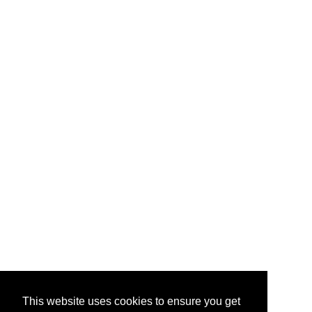
This website uses cookies to ensure you get