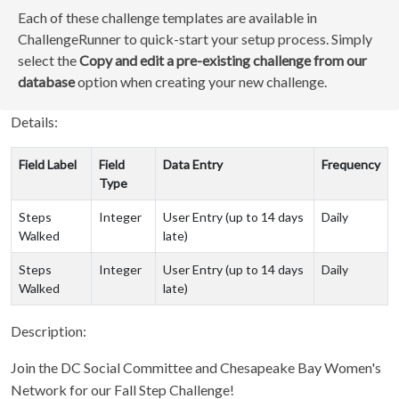
Each of these challenge templates are available in
ChallengeRunner to quick-start your setup process. Simply
select the
Copy and edit a pre-existing challenge from our
database
option when creating your new challenge.
Details:
Field Label
Field
Data Entry
Frequency
Type
Steps
Integer
User Entry (up to 14 days
Daily
Walked
late)
Steps
Integer
User Entry (up to 14 days
Daily
Walked
late)
Description:
Join the DC Social Committee and Chesapeake Bay Women's
Network for our Fall Step Challenge!