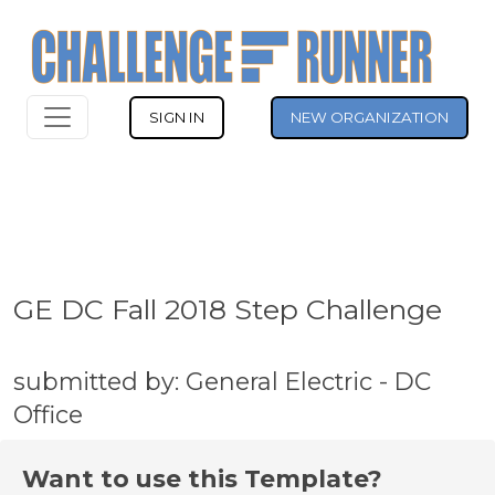
SIGN IN
NEW ORGANIZATION
GE DC Fall 2018 Step Challenge
submitted by: General Electric - DC
Office
Want to use this Template?