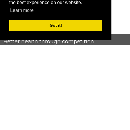
the best experience on our website.
Learn more
Got it!
Better health through competition
ChallengeRunner was created as a response to the complete
lack of fitness challenge management platforms available at
an affordable price. We provide challenge admins with the
ability to easily create any challenge they can dream up and
make it simple for participants to securely submit data. Should
you have to spend your entire wellness budget just for that?
Home