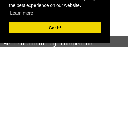
the best experience on our website.
Learn more
Got it!
Better health through competition
ChallengeRunner was created as a response to the complete
lack of fitness challenge management platforms available at
an affordable price. We provide challenge admins with the
ability to easily create any challenge they can dream up and
make it simple for participants to securely submit data. Should
you have to spend your entire wellness budget just for that?