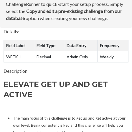
ChallengeRunner to quick-start your setup process. Simply
select the
Copy and edit a pre-existing challenge from our
database
option when creating your new challenge.
Details:
Field Label
Field Type
Data Entry
Frequency
WEEK 1
Decimal
Admin Only
Weekly
Description:
ELEVATE GET UP AND GET
ACTIVE
The main focus of this challenge is to get up and get active at your
own level. Being consistent is key and this challenge will help you