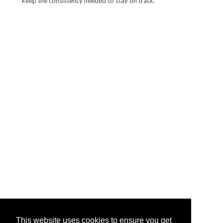
keep the consistency needed to stay on track.
This website uses cookies to ensure you get