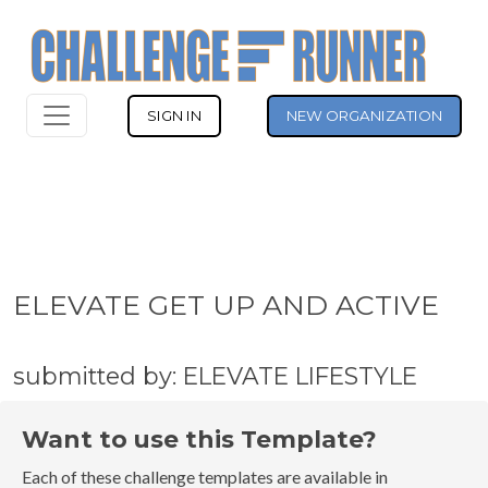
SIGN IN
NEW ORGANIZATION
ELEVATE GET UP AND ACTIVE
submitted by: ELEVATE LIFESTYLE
Want to use this Template?
Each of these challenge templates are available in