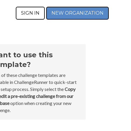
SIGN IN
NEW ORGANIZATION
nt to use this
mplate?
 of these challenge templates are
lable in ChallengeRunner to quick-start
 setup process. Simply select the
Copy
edit a pre-existing challenge from our
abase
option when creating your new
lenge.