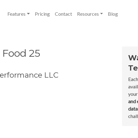
Features
Pricing
Contact
Resources
Blog
 Food 25
Wa
Te
 Performance LLC
Each
avai
your
and 
dat
chal