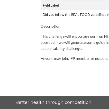
Field Label
Did you follow the REAL FOOD guidelines 
Description:
This challenge will encourage our Iron Fi
approach- we will generate some guidelines
accountability challenge.
Anyone may join, IFP member or not, this 
Better health through competition