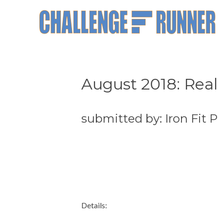
August 2018: Real
submitted by: Iron Fit
Details: