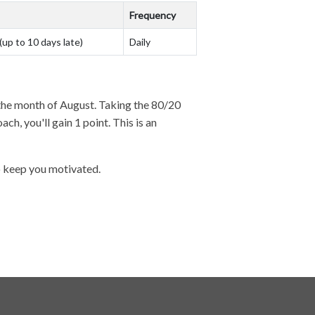
Frequency
(up to 10 days late)
Daily
g the month of August. Taking the 80/20
h, you'll gain 1 point. This is an
to keep you motivated.