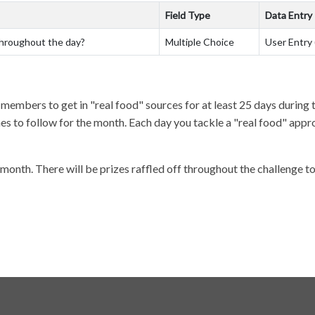
Field Type
Data Entry
throughout the day?
Multiple Choice
User Entry 
t members to get in "real food" sources for at least 25 days durin
 to follow for the month. Each day you tackle a "real food" approac
month. There will be prizes raffled off throughout the challenge 