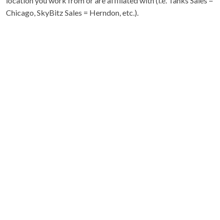
location you work from or are affiliated with (i.e. Tanks Sales =
Chicago, SkyBitz Sales = Herndon, etc.).