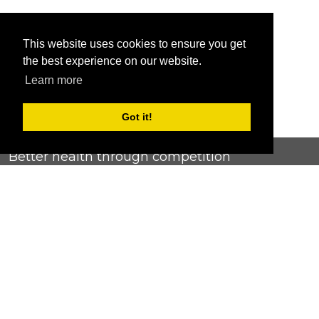
This website uses cookies to ensure you get
the best experience on our website.
Learn more
Got it!
Better health through competition
ChallengeRunner was created as a response to the complete
lack of fitness challenge management platforms available at
an affordable price. We provide challenge admins with the
ability to easily create any challenge they can dream up and
make it simple for participants to securely submit data. Should
you have to spend your entire wellness budget just for that?