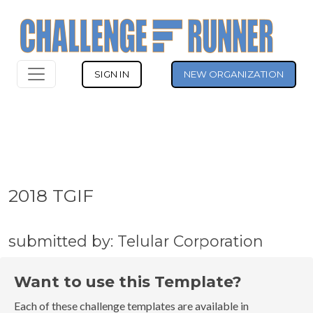
SIGN IN
NEW ORGANIZATION
2018 TGIF
submitted by: Telular Corporation
Want to use this Template?
Each of these challenge templates are available in