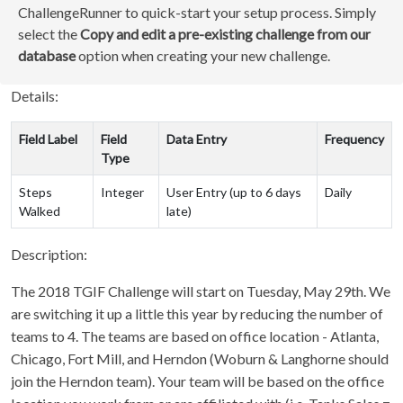
ChallengeRunner to quick-start your setup process. Simply
select the
Copy and edit a pre-existing challenge from our
database
option when creating your new challenge.
Details:
Field Label
Field
Data Entry
Frequency
Type
Steps
Integer
User Entry (up to 6 days
Daily
Walked
late)
Description:
The 2018 TGIF Challenge will start on Tuesday, May 29th. We
are switching it up a little this year by reducing the number of
teams to 4. The teams are based on office location - Atlanta,
Chicago, Fort Mill, and Herndon (Woburn & Langhorne should
join the Herndon team). Your team will be based on the office