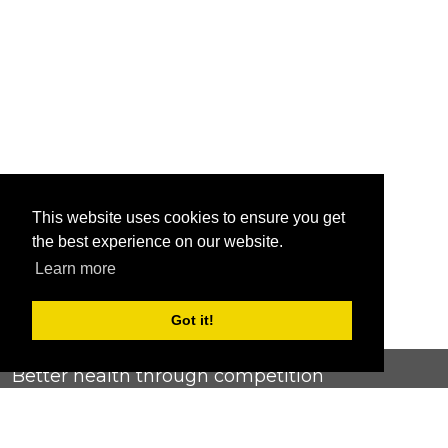
This website uses cookies to ensure you get
the best experience on our website.
Learn more
Got it!
Better health through competition
ChallengeRunner was created as a response to the complete
lack of fitness challenge management platforms available at