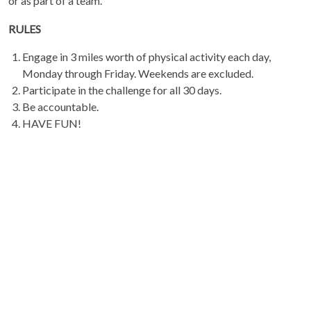
or as part of a team.
RULES
Engage in 3 miles worth of physical activity each day,
Monday through Friday. Weekends are excluded.
Participate in the challenge for all 30 days.
Be accountable.
HAVE FUN!