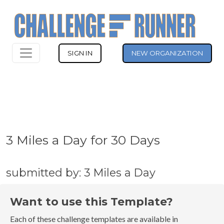
SIGN IN
NEW ORGANIZATION
3 Miles a Day for 30 Days
submitted by: 3 Miles a Day
Want to use this Template?
Each of these challenge templates are available in