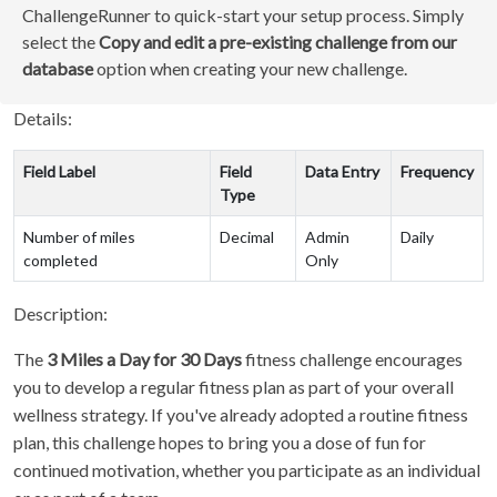
ChallengeRunner to quick-start your setup process. Simply
select the
Copy and edit a pre-existing challenge from our
database
option when creating your new challenge.
Details:
Field Label
Field
Data Entry
Frequency
Type
Number of miles
Decimal
Admin
Daily
completed
Only
Description:
The
3 Miles a Day for 30 Days
fitness challenge encourages
you to develop a regular fitness plan as part of your overall
wellness strategy. If you've already adopted a routine fitness
plan, this challenge hopes to bring you a dose of fun for
continued motivation, whether you participate as an individual