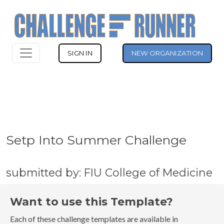
SIGN IN
NEW ORGANIZATION
Setp Into Summer Challenge
submitted by: FIU College of Medicine
Want to use this Template?
Each of these challenge templates are available in