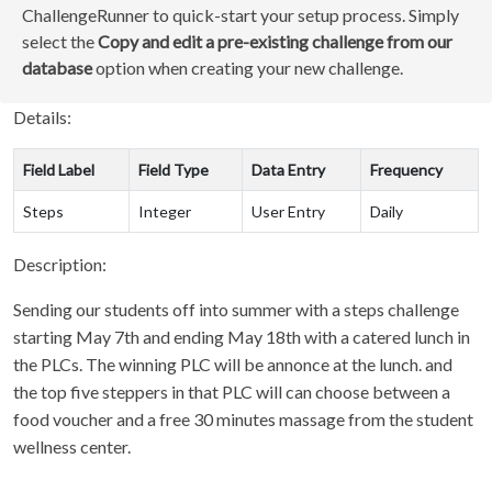
ChallengeRunner to quick-start your setup process. Simply
select the
Copy and edit a pre-existing challenge from our
database
option when creating your new challenge.
Details:
Field Label
Field Type
Data Entry
Frequency
Steps
Integer
User Entry
Daily
Description:
Sending our students off into summer with a steps challenge
starting May 7th and ending May 18th with a catered lunch in
the PLCs. The winning PLC will be annonce at the lunch. and
the top five steppers in that PLC will can choose between a
food voucher and a free 30 minutes massage from the student
wellness center.