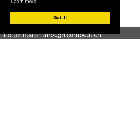
Learn more
Got it!
Better health through competition
ChallengeRunner was created as a response to the complete
lack of fitness challenge management platforms available at
an affordable price. We provide challenge admins with the
ability to easily create any challenge they can dream up and
make it simple for participants to securely submit data. Should
you have to spend your entire wellness budget just for that?
Home
Contact Us