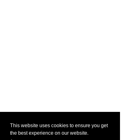
This website uses cookies to ensure you get
the best experience on our website.