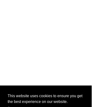
This website uses cookies to ensure you get
the best experience on our website.