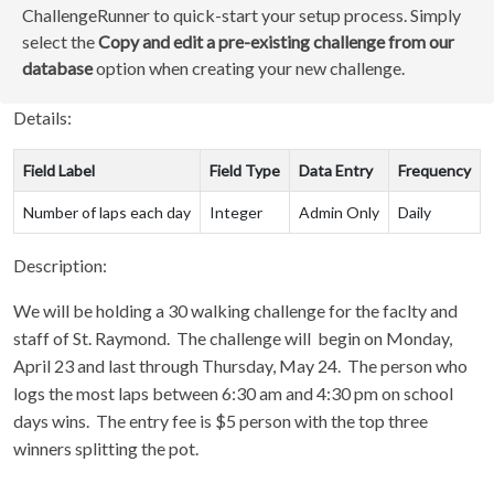
ChallengeRunner to quick-start your setup process. Simply
select the
Copy and edit a pre-existing challenge from our
database
option when creating your new challenge.
Details:
Field Label
Field Type
Data Entry
Frequency
Number of laps each day
Integer
Admin Only
Daily
Description:
We will be holding a 30 walking challenge for the faclty and
staff of St. Raymond. The challenge will begin on Monday,
April 23 and last through Thursday, May 24. The person who
logs the most laps between 6:30 am and 4:30 pm on school
days wins. The entry fee is $5 person with the top three
winners splitting the pot.