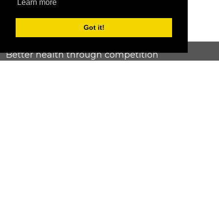
Learn more
Got it!
Better health through competition
ChallengeRunner was created as a response to the complete
lack of fitness challenge management platforms available at
an affordable price. We provide challenge admins with the
ability to easily create any challenge they can dream up and
make it simple for participants to securely submit data. Should
you have to spend your entire wellness budget just for that?
Home
Contact Us