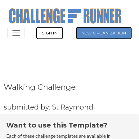
SIGN IN
NEW ORGANIZATION
Walking Challenge
submitted by: St Raymond
Want to use this Template?
Each of these challenge templates are available in