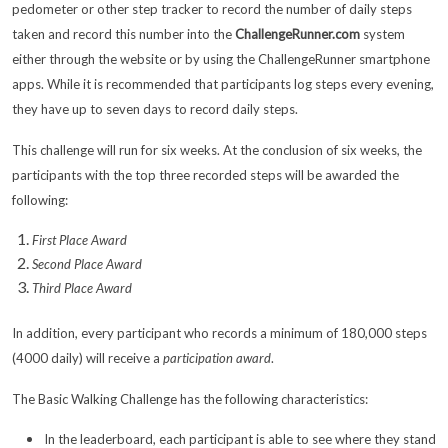
pedometer or other step tracker to record the number of daily steps
taken and record this number into the
ChallengeRunner.com
system
either through the website or by using the ChallengeRunner smartphone
apps. While it is recommended that participants log steps every evening,
they have up to seven days to record daily steps.
This challenge will run for six weeks. At the conclusion of six weeks, the
participants with the top three recorded steps will be awarded the
following:
First Place Award
Second Place Award
Third Place Award
In addition, every participant who records a minimum of 180,000 steps
(4000 daily) will receive a
participation award
.
The Basic Walking Challenge has the following characteristics:
In the leaderboard, each participant is able to see where they stand