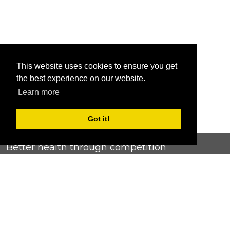
This website uses cookies to ensure you get
the best experience on our website.
Learn more
Got it!
Better health through competition
ChallengeRunner was created as a response to the complete
lack of fitness challenge management platforms available at
an affordable price. We provide challenge admins with the
ability to easily create any challenge they can dream up and
make it simple for participants to securely submit data. Should
you have to spend your entire wellness budget just for that?