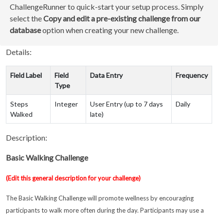
ChallengeRunner to quick-start your setup process. Simply
select the
Copy and edit a pre-existing challenge from our
database
option when creating your new challenge.
Details:
Field Label
Field
Data Entry
Frequency
Type
Steps
Integer
User Entry (up to 7 days
Daily
Walked
late)
Description:
Basic Walking Challenge
(Edit this general description for your challenge)
The Basic Walking Challenge will promote wellness by encouraging
participants to walk more often during the day. Participants may use a