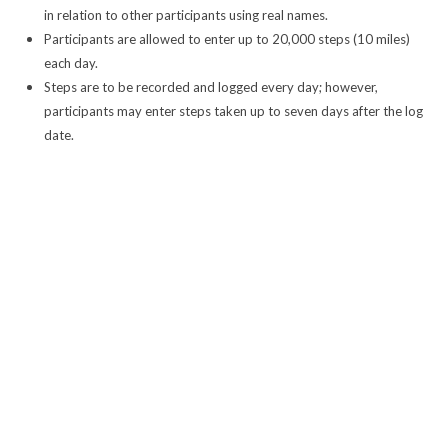
in relation to other participants using real names.
Participants are allowed to enter up to 20,000 steps (10 miles)
each day.
Steps are to be recorded and logged every day; however,
participants may enter steps taken up to seven days after the log
date.