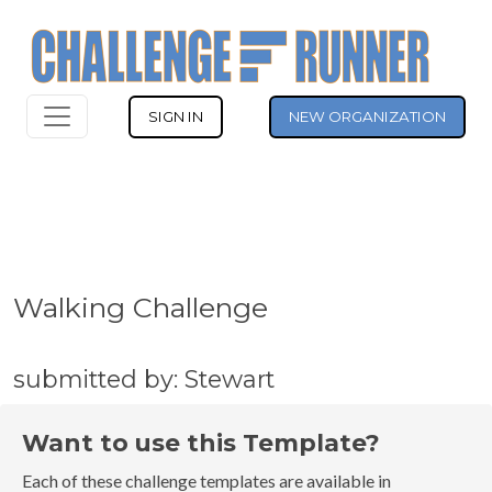
SIGN IN
NEW ORGANIZATION
Walking Challenge
submitted by: Stewart
Want to use this Template?
Each of these challenge templates are available in