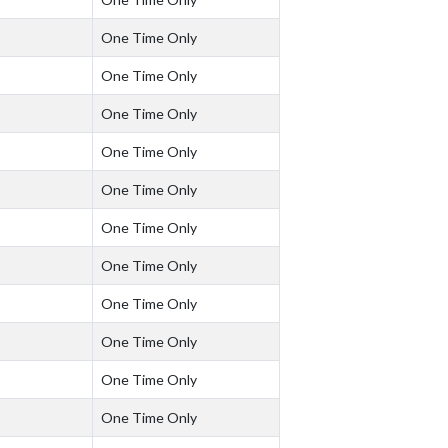
One Time Only
One Time Only
One Time Only
One Time Only
One Time Only
One Time Only
One Time Only
One Time Only
One Time Only
One Time Only
One Time Only