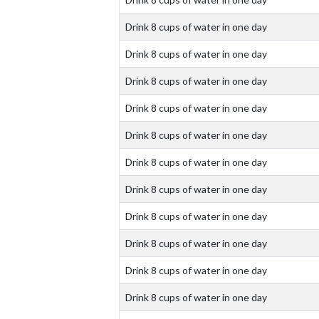
Drink 8 cups of water in one day
Drink 8 cups of water in one day
Drink 8 cups of water in one day
Drink 8 cups of water in one day
Drink 8 cups of water in one day
Drink 8 cups of water in one day
Drink 8 cups of water in one day
Drink 8 cups of water in one day
Drink 8 cups of water in one day
Drink 8 cups of water in one day
Drink 8 cups of water in one day