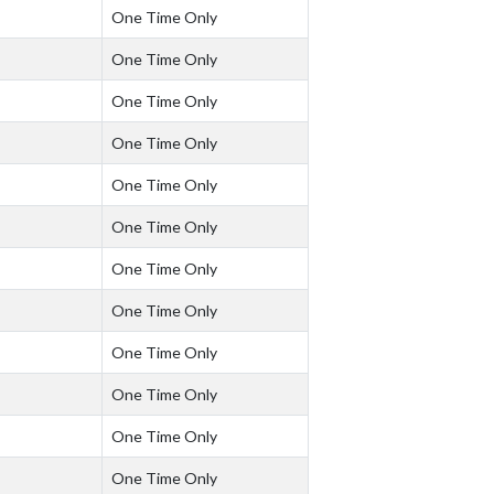
One Time Only
One Time Only
One Time Only
One Time Only
One Time Only
One Time Only
One Time Only
One Time Only
One Time Only
One Time Only
One Time Only
One Time Only