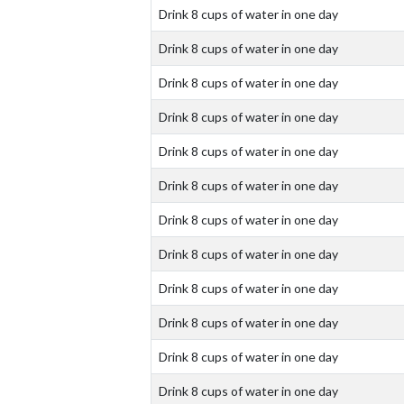
Drink 8 cups of water in one day
Drink 8 cups of water in one day
Drink 8 cups of water in one day
Drink 8 cups of water in one day
Drink 8 cups of water in one day
Drink 8 cups of water in one day
Drink 8 cups of water in one day
Drink 8 cups of water in one day
Drink 8 cups of water in one day
Drink 8 cups of water in one day
Drink 8 cups of water in one day
Drink 8 cups of water in one day