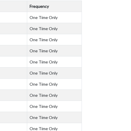
Frequency
One Time Only
One Time Only
One Time Only
One Time Only
One Time Only
One Time Only
One Time Only
One Time Only
One Time Only
One Time Only
One Time Only