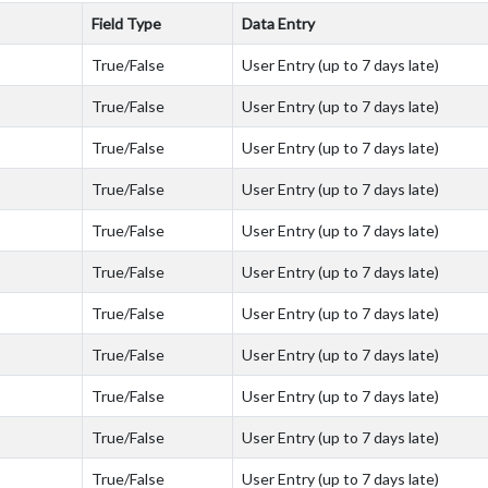
Field Type
Data Entry
True/False
User Entry (up to 7 days late)
True/False
User Entry (up to 7 days late)
True/False
User Entry (up to 7 days late)
True/False
User Entry (up to 7 days late)
True/False
User Entry (up to 7 days late)
True/False
User Entry (up to 7 days late)
True/False
User Entry (up to 7 days late)
True/False
User Entry (up to 7 days late)
True/False
User Entry (up to 7 days late)
True/False
User Entry (up to 7 days late)
True/False
User Entry (up to 7 days late)