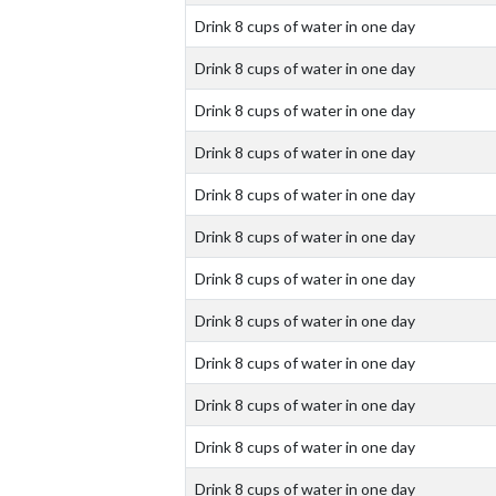
Drink 8 cups of water in one day
Drink 8 cups of water in one day
Drink 8 cups of water in one day
Drink 8 cups of water in one day
Drink 8 cups of water in one day
Drink 8 cups of water in one day
Drink 8 cups of water in one day
Drink 8 cups of water in one day
Drink 8 cups of water in one day
Drink 8 cups of water in one day
Drink 8 cups of water in one day
Drink 8 cups of water in one day