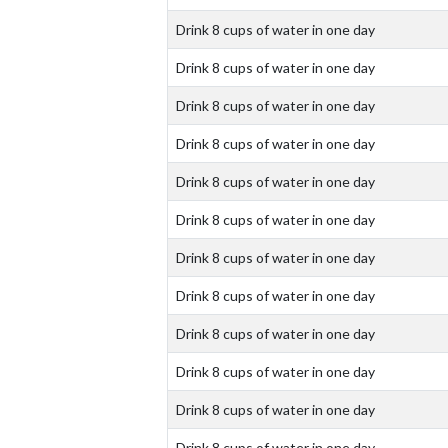
Drink 8 cups of water in one day
Drink 8 cups of water in one day
Drink 8 cups of water in one day
Drink 8 cups of water in one day
Drink 8 cups of water in one day
Drink 8 cups of water in one day
Drink 8 cups of water in one day
Drink 8 cups of water in one day
Drink 8 cups of water in one day
Drink 8 cups of water in one day
Drink 8 cups of water in one day
Drink 8 cups of water in one day