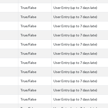
True/False
User Entry (up to 7 days late)
True/False
User Entry (up to 7 days late)
True/False
User Entry (up to 7 days late)
True/False
User Entry (up to 7 days late)
True/False
User Entry (up to 7 days late)
True/False
User Entry (up to 7 days late)
True/False
User Entry (up to 7 days late)
True/False
User Entry (up to 7 days late)
True/False
User Entry (up to 7 days late)
True/False
User Entry (up to 7 days late)
True/False
User Entry (up to 7 days late)