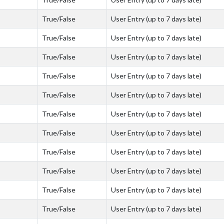
True/False
User Entry (up to 7 days late)
True/False
User Entry (up to 7 days late)
True/False
User Entry (up to 7 days late)
True/False
User Entry (up to 7 days late)
True/False
User Entry (up to 7 days late)
True/False
User Entry (up to 7 days late)
True/False
User Entry (up to 7 days late)
True/False
User Entry (up to 7 days late)
True/False
User Entry (up to 7 days late)
True/False
User Entry (up to 7 days late)
True/False
User Entry (up to 7 days late)