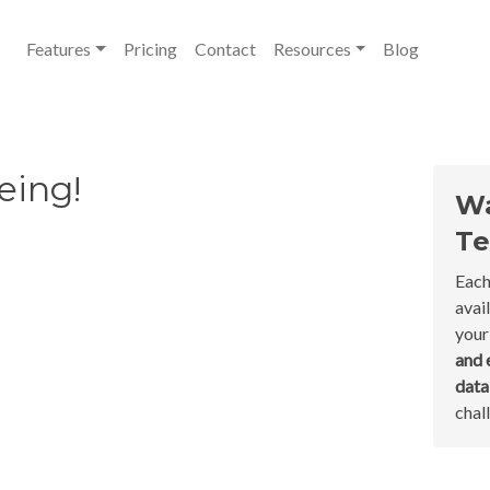
Features
Pricing
Contact
Resources
Blog
eing!
Wa
Te
Each
avai
your
and 
dat
chal