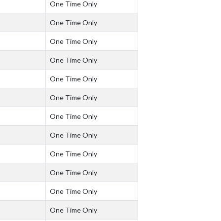
One Time Only
One Time Only
One Time Only
One Time Only
One Time Only
One Time Only
One Time Only
One Time Only
One Time Only
One Time Only
One Time Only
One Time Only