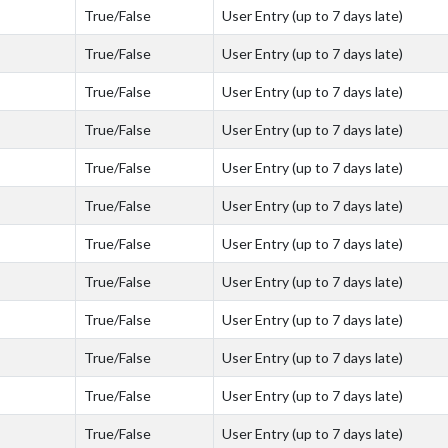
True/False
User Entry (up to 7 days late)
True/False
User Entry (up to 7 days late)
True/False
User Entry (up to 7 days late)
True/False
User Entry (up to 7 days late)
True/False
User Entry (up to 7 days late)
True/False
User Entry (up to 7 days late)
True/False
User Entry (up to 7 days late)
True/False
User Entry (up to 7 days late)
True/False
User Entry (up to 7 days late)
True/False
User Entry (up to 7 days late)
True/False
User Entry (up to 7 days late)
True/False
User Entry (up to 7 days late)