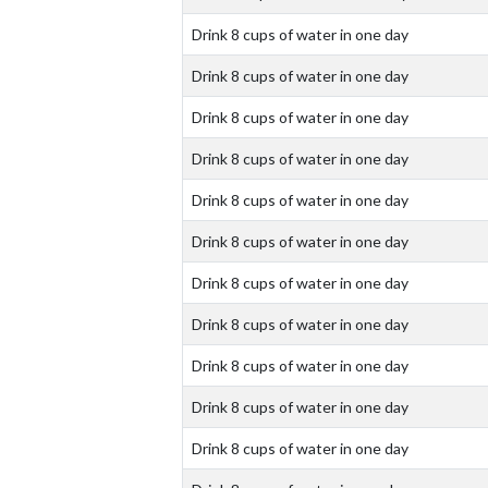
Drink 8 cups of water in one day
Drink 8 cups of water in one day
Drink 8 cups of water in one day
Drink 8 cups of water in one day
Drink 8 cups of water in one day
Drink 8 cups of water in one day
Drink 8 cups of water in one day
Drink 8 cups of water in one day
Drink 8 cups of water in one day
Drink 8 cups of water in one day
Drink 8 cups of water in one day