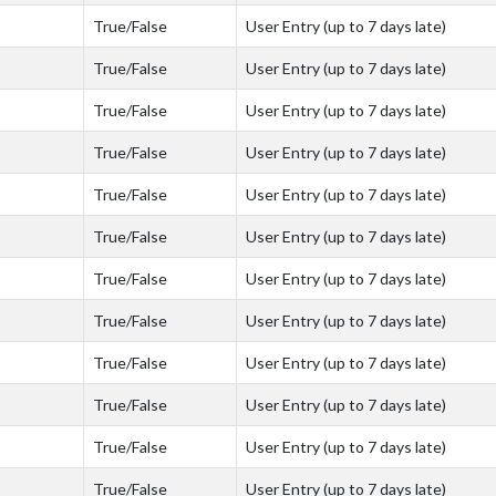
True/False
User Entry (up to 7 days late)
True/False
User Entry (up to 7 days late)
True/False
User Entry (up to 7 days late)
True/False
User Entry (up to 7 days late)
True/False
User Entry (up to 7 days late)
True/False
User Entry (up to 7 days late)
True/False
User Entry (up to 7 days late)
True/False
User Entry (up to 7 days late)
True/False
User Entry (up to 7 days late)
True/False
User Entry (up to 7 days late)
True/False
User Entry (up to 7 days late)
True/False
User Entry (up to 7 days late)