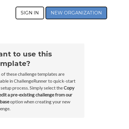
SIGN IN
NEW ORGANIZATION
nt to use this
mplate?
 of these challenge templates are
lable in ChallengeRunner to quick-start
 setup process. Simply select the
Copy
edit a pre-existing challenge from our
abase
option when creating your new
lenge.