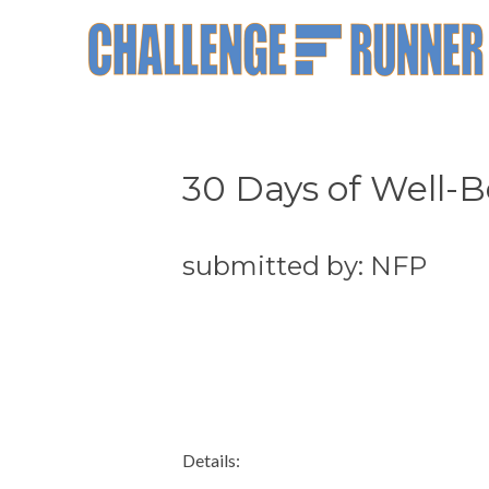
30 Days of Well-B
submitted by: NFP
Details: