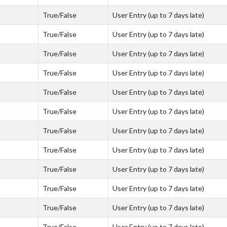
True/False
User Entry (up to 7 days late)
True/False
User Entry (up to 7 days late)
True/False
User Entry (up to 7 days late)
True/False
User Entry (up to 7 days late)
True/False
User Entry (up to 7 days late)
True/False
User Entry (up to 7 days late)
True/False
User Entry (up to 7 days late)
True/False
User Entry (up to 7 days late)
True/False
User Entry (up to 7 days late)
True/False
User Entry (up to 7 days late)
True/False
User Entry (up to 7 days late)
True/False
User Entry (up to 7 days late)