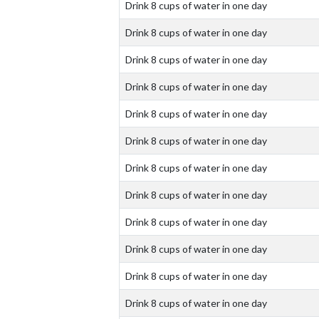
Drink 8 cups of water in one day
Drink 8 cups of water in one day
Drink 8 cups of water in one day
Drink 8 cups of water in one day
Drink 8 cups of water in one day
Drink 8 cups of water in one day
Drink 8 cups of water in one day
Drink 8 cups of water in one day
Drink 8 cups of water in one day
Drink 8 cups of water in one day
Drink 8 cups of water in one day
Drink 8 cups of water in one day