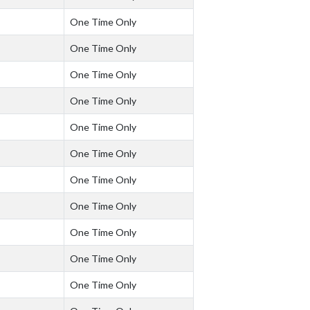
One Time Only
One Time Only
One Time Only
One Time Only
One Time Only
One Time Only
One Time Only
One Time Only
One Time Only
One Time Only
One Time Only