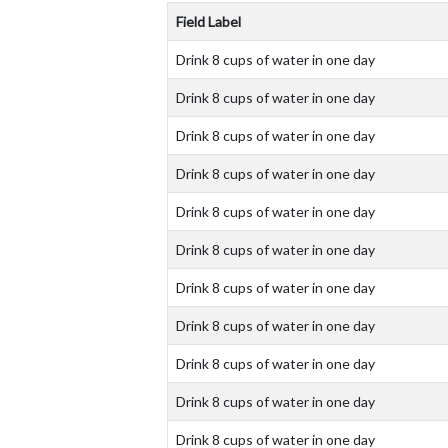
Field Label
Drink 8 cups of water in one day
Drink 8 cups of water in one day
Drink 8 cups of water in one day
Drink 8 cups of water in one day
Drink 8 cups of water in one day
Drink 8 cups of water in one day
Drink 8 cups of water in one day
Drink 8 cups of water in one day
Drink 8 cups of water in one day
Drink 8 cups of water in one day
Drink 8 cups of water in one day