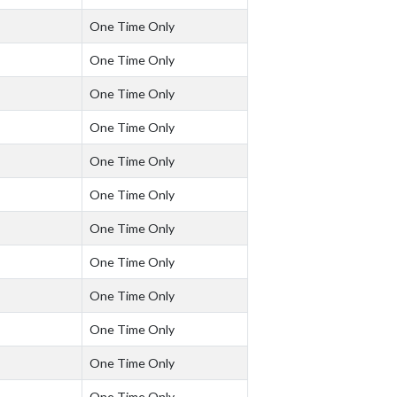
One Time Only
One Time Only
One Time Only
One Time Only
One Time Only
One Time Only
One Time Only
One Time Only
One Time Only
One Time Only
One Time Only
One Time Only