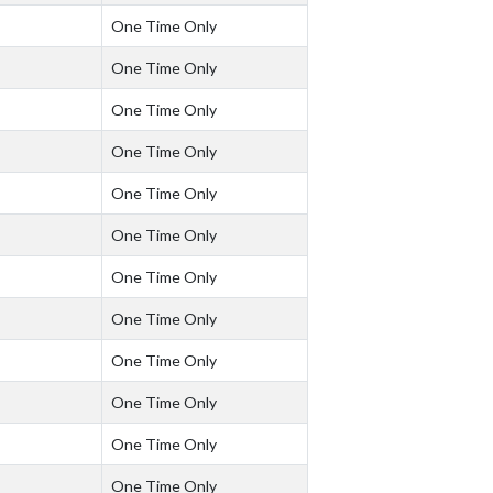
One Time Only
One Time Only
One Time Only
One Time Only
One Time Only
One Time Only
One Time Only
One Time Only
One Time Only
One Time Only
One Time Only
One Time Only