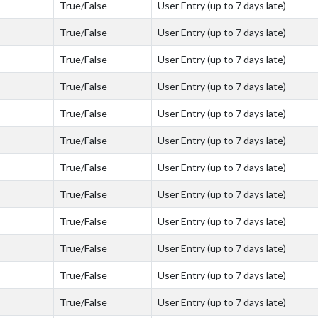
True/False
User Entry (up to 7 days late)
True/False
User Entry (up to 7 days late)
True/False
User Entry (up to 7 days late)
True/False
User Entry (up to 7 days late)
True/False
User Entry (up to 7 days late)
True/False
User Entry (up to 7 days late)
True/False
User Entry (up to 7 days late)
True/False
User Entry (up to 7 days late)
True/False
User Entry (up to 7 days late)
True/False
User Entry (up to 7 days late)
True/False
User Entry (up to 7 days late)
True/False
User Entry (up to 7 days late)