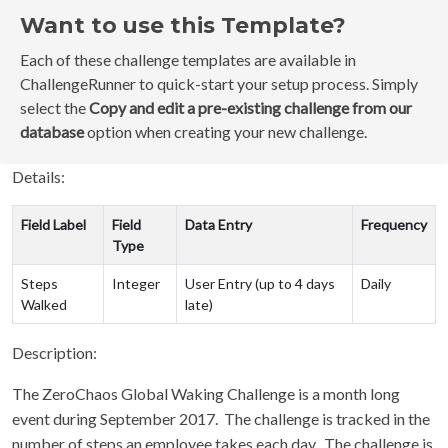
Want to use this Template?
Each of these challenge templates are available in
ChallengeRunner to quick-start your setup process. Simply
select the
Copy and edit a pre-existing challenge from our
database
option when creating your new challenge.
Details:
Field Label
Field
Data Entry
Frequency
Type
Steps
Integer
User Entry (up to 4 days
Daily
Walked
late)
Description:
The ZeroChaos Global Waking Challenge is a month long
event during September 2017. The challenge is tracked in the
number of steps an employee takes each day. The challenge is