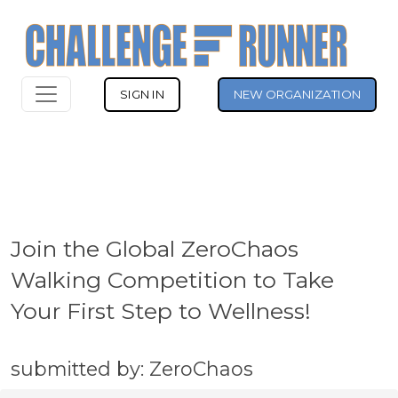
SIGN IN
NEW ORGANIZATION
Join the Global ZeroChaos
Walking Competition to Take
Your First Step to Wellness!
submitted by: ZeroChaos