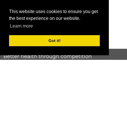
This website uses cookies to ensure you get
the best experience on our website.
Learn more
Got it!
Better health through competition
ChallengeRunner was created as a response to the complete
lack of fitness challenge management platforms available at
an affordable price. We provide challenge admins with the
ability to easily create any challenge they can dream up and
make it simple for participants to securely submit data. Should
you have to spend your entire wellness budget just for that?