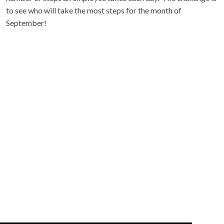
to see who will take the most steps for the month of
September!