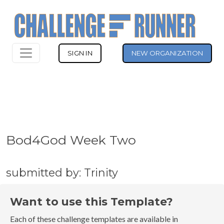
SIGN IN
NEW ORGANIZATION
Bod4God Week Two
submitted by: Trinity
Want to use this Template?
Each of these challenge templates are available in