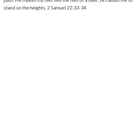
stand on the heights. 2 Samuel 22:33-34