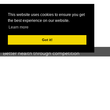
This website uses cookies to ensure you get
the best experience on our website.
Learn more
Got it!
Better health through competition
ChallengeRunner was created as a response to the complete
lack of fitness challenge management platforms available at
an affordable price. We provide challenge admins with the
ability to easily create any challenge they can dream up and
make it simple for participants to securely submit data. Should
you have to spend your entire wellness budget just for that?