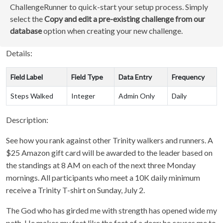
ChallengeRunner to quick-start your setup process. Simply
select the
Copy and edit a pre-existing challenge from our
database
option when creating your new challenge.
Details:
Field Label
Field Type
Data Entry
Frequency
Steps Walked
Integer
Admin Only
Daily
Description:
See how you rank against other Trinity walkers and runners. A
$25 Amazon gift card will be awarded to the leader based on
the standings at 8 AM on each of the next three Monday
mornings. All participants who meet a 10K daily minimum
receive a Trinity T-shirt on Sunday, July 2.
The God who has girded me with strength has opened wide my
path. He makes my feet like the feet of a deer; he causes me to