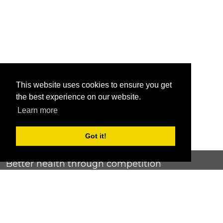
This website uses cookies to ensure you get
the best experience on our website.
Learn more
Got it!
Better health through competition
ChallengeRunner was created as a response to the complete
lack of fitness challenge management platforms available at
an affordable price. We provide challenge admins with the
ability to easily create any challenge they can dream up and