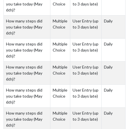
you take today (May
Choice
to 3 days late)
6th)?
How many steps did
Multiple
User Entry (up
Daily
you take today (May
Choice
to 3 days late)
6th)?
How many steps did
Multiple
User Entry (up
Daily
you take today (May
Choice
to 3 days late)
6th)?
How many steps did
Multiple
User Entry (up
Daily
you take today (May
Choice
to 3 days late)
6th)?
How many steps did
Multiple
User Entry (up
Daily
you take today (May
Choice
to 3 days late)
6th)?
How many steps did
Multiple
User Entry (up
Daily
you take today (May
Choice
to 3 days late)
6th)?