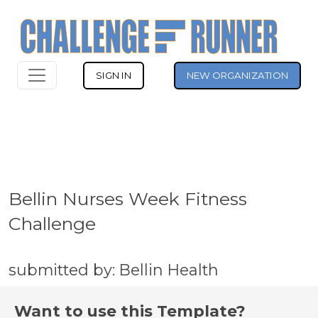
SIGN IN
NEW ORGANIZATION
Bellin Nurses Week Fitness
Challenge
submitted by: Bellin Health
Want to use this Template?