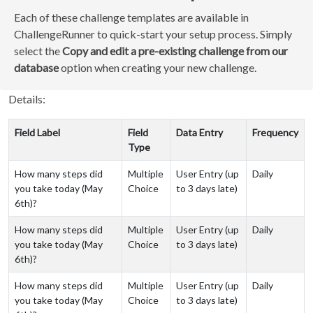
Each of these challenge templates are available in
ChallengeRunner to quick-start your setup process. Simply
select the
Copy and edit a pre-existing challenge from our
database
option when creating your new challenge.
Details:
Field Label
Field
Data Entry
Frequency
Type
How many steps did
Multiple
User Entry (up
Daily
you take today (May
Choice
to 3 days late)
6th)?
How many steps did
Multiple
User Entry (up
Daily
you take today (May
Choice
to 3 days late)
6th)?
How many steps did
Multiple
User Entry (up
Daily
you take today (May
Choice
to 3 days late)