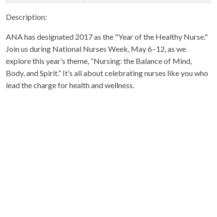
Description:
ANA has designated 2017 as the "Year of the Healthy Nurse."
Join us during National Nurses Week, May 6–12, as we
explore this year’s theme, “Nursing: the Balance of Mind,
Body, and Spirit.” It’s all about celebrating nurses like you who
lead the charge for health and wellness.