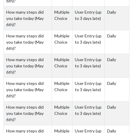
6th)?
How many steps did
Multiple
User Entry (up
Daily
you take today (May
Choice
to 3 days late)
6th)?
How many steps did
Multiple
User Entry (up
Daily
you take today (May
Choice
to 3 days late)
6th)?
How many steps did
Multiple
User Entry (up
Daily
you take today (May
Choice
to 3 days late)
6th)?
How many steps did
Multiple
User Entry (up
Daily
you take today (May
Choice
to 3 days late)
6th)?
How many steps did
Multiple
User Entry (up
Daily
you take today (May
Choice
to 3 days late)
6th)?
How many steps did
Multiple
User Entry (up
Daily