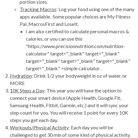
portion sizes.
Tracking Macros
: Log your food using one of the many
apps available. Some popular choices are My Fitness
Pal, MacrosFirst and LoseIt.
I am also certified to calculate personal macros &
calories, or you can use this
"https://www.precisionnutrition.com/nutrition-
calculator" target="_blank" target="_blank"
target="_blank" target="_blank" target="_blank"
target="_blank" >simple calculator .
Hydration
: Drink 1/2 your bodyweight in oz of water, or
MORE
10K Steps a Day
: This year you will have the option to
connect your smart device (Apple Health, Google Fit,
Samsung Health, Fitbit, Garmin, etc.) and it will sync your
step count for you. You will receive 1 point for every 10K
steps you get each day.
Workouts/Physical Activity
: Each day you will be
challenged to get 30 min of some kind of physical activity.