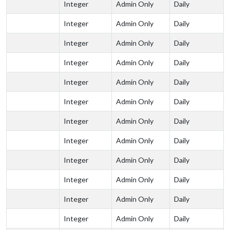
Integer
Admin Only
Daily
Integer
Admin Only
Daily
Integer
Admin Only
Daily
Integer
Admin Only
Daily
Integer
Admin Only
Daily
Integer
Admin Only
Daily
Integer
Admin Only
Daily
Integer
Admin Only
Daily
Integer
Admin Only
Daily
Integer
Admin Only
Daily
Integer
Admin Only
Daily
Integer
Admin Only
Daily