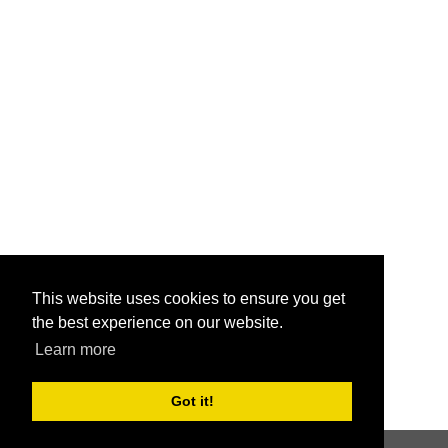
This website uses cookies to ensure you get
the best experience on our website.
Learn more
Got it!