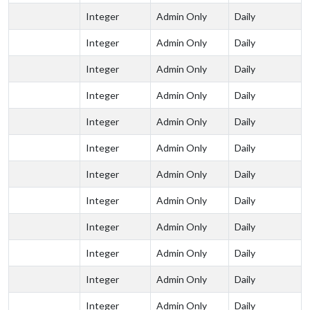
Integer
Admin Only
Daily
Integer
Admin Only
Daily
Integer
Admin Only
Daily
Integer
Admin Only
Daily
Integer
Admin Only
Daily
Integer
Admin Only
Daily
Integer
Admin Only
Daily
Integer
Admin Only
Daily
Integer
Admin Only
Daily
Integer
Admin Only
Daily
Integer
Admin Only
Daily
Integer
Admin Only
Daily