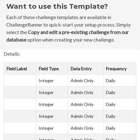
Want to use this Template?
Each of these challenge templates are available in
ChallengeRunner to quick-start your setup process. Simply
select the
Copy and edit a pre-existing challenge from our
database
option when creating your new challenge.
Details:
Field Label
Field Type
Data Entry
Frequency
Integer
Admin Only
Daily
Integer
Admin Only
Daily
Integer
Admin Only
Daily
Integer
Admin Only
Daily
Integer
Admin Only
Daily
Integer
Admin Only
Daily