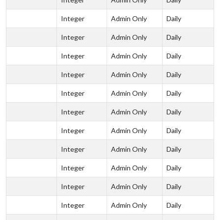
Integer
Admin Only
Daily
Integer
Admin Only
Daily
Integer
Admin Only
Daily
Integer
Admin Only
Daily
Integer
Admin Only
Daily
Integer
Admin Only
Daily
Integer
Admin Only
Daily
Integer
Admin Only
Daily
Integer
Admin Only
Daily
Integer
Admin Only
Daily
Integer
Admin Only
Daily