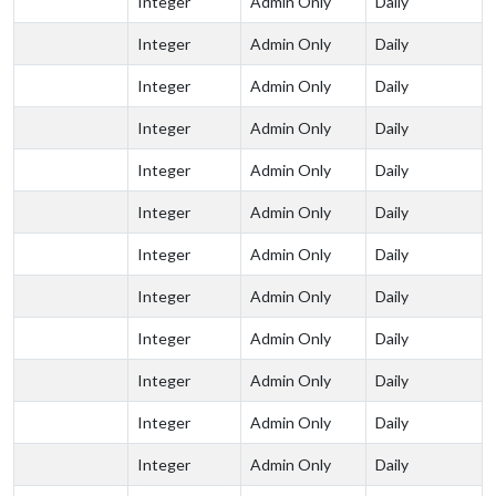
Integer
Admin Only
Daily
Integer
Admin Only
Daily
Integer
Admin Only
Daily
Integer
Admin Only
Daily
Integer
Admin Only
Daily
Integer
Admin Only
Daily
Integer
Admin Only
Daily
Integer
Admin Only
Daily
Integer
Admin Only
Daily
Integer
Admin Only
Daily
Integer
Admin Only
Daily
Integer
Admin Only
Daily