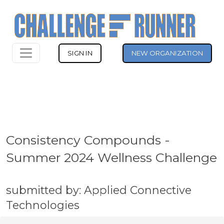
SIGN IN
NEW ORGANIZATION
Consistency Compounds -
Summer 2024 Wellness Challenge
submitted by: Applied Connective
Technologies