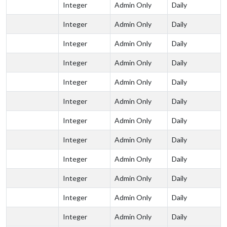
Integer
Admin Only
Daily
Integer
Admin Only
Daily
Integer
Admin Only
Daily
Integer
Admin Only
Daily
Integer
Admin Only
Daily
Integer
Admin Only
Daily
Integer
Admin Only
Daily
Integer
Admin Only
Daily
Integer
Admin Only
Daily
Integer
Admin Only
Daily
Integer
Admin Only
Daily
Integer
Admin Only
Daily