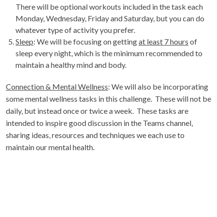
There will be optional workouts included in the task each
Monday, Wednesday, Friday and Saturday, but you can do
whatever type of activity you prefer.
Sleep
: We will be focusing on getting
at least 7 hours
of
sleep every night, which is the minimum recommended to
maintain a healthy mind and body.
Connection & Mental Wellness
: We will also be incorporating
some mental wellness tasks in this challenge. These will not be
daily, but instead once or twice a week. These tasks are
intended to inspire good discussion in the Teams channel,
sharing ideas, resources and techniques we each use to
maintain our mental health.