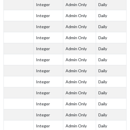
Integer
Admin Only
Daily
Integer
Admin Only
Daily
Integer
Admin Only
Daily
Integer
Admin Only
Daily
Integer
Admin Only
Daily
Integer
Admin Only
Daily
Integer
Admin Only
Daily
Integer
Admin Only
Daily
Integer
Admin Only
Daily
Integer
Admin Only
Daily
Integer
Admin Only
Daily
Integer
Admin Only
Daily