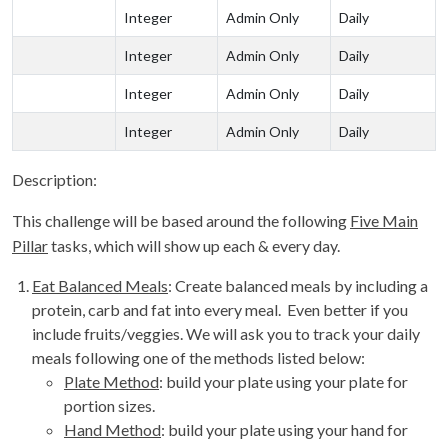
Integer
Admin Only
Daily
Integer
Admin Only
Daily
Integer
Admin Only
Daily
Integer
Admin Only
Daily
Description:
This challenge will be based around the following
Five Main
Pillar
tasks, which will show up each & every day.
Eat Balanced Meals
: Create balanced meals by including a
protein, carb and fat into every meal. Even better if you
include fruits/veggies. We will ask you to track your daily
meals following one of the methods listed below:
Plate Method
: build your plate using your plate for
portion sizes.
Hand Method
: build your plate using your hand for