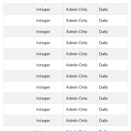
Integer
Admin Only
Daily
Integer
Admin Only
Daily
Integer
Admin Only
Daily
Integer
Admin Only
Daily
Integer
Admin Only
Daily
Integer
Admin Only
Daily
Integer
Admin Only
Daily
Integer
Admin Only
Daily
Integer
Admin Only
Daily
Integer
Admin Only
Daily
Integer
Admin Only
Daily