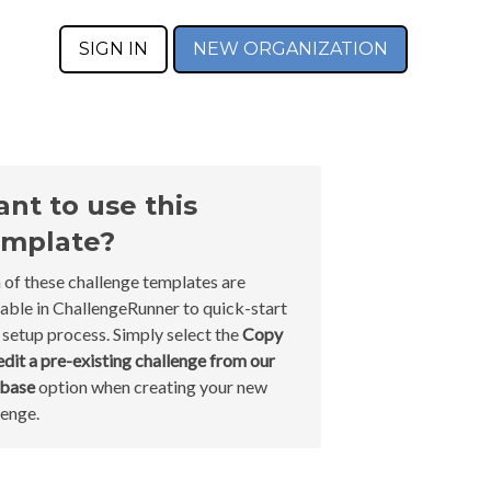
SIGN IN
NEW ORGANIZATION
nt to use this
mplate?
 of these challenge templates are
lable in ChallengeRunner to quick-start
 setup process. Simply select the
Copy
edit a pre-existing challenge from our
abase
option when creating your new
lenge.