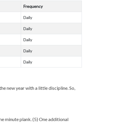
Frequency
Daily
Daily
Daily
Daily
Daily
e new year with a little discipline. So,
 One minute plank. (5) One additional