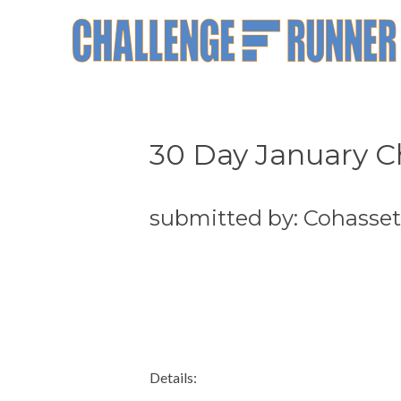
30 Day January C
submitted by: Cohasse
Details: