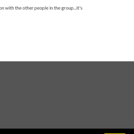
 with the other people in the group...it's