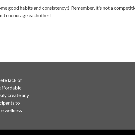
some good habits and consistency:) Remember, it's not a competition
 and encourage eachother!
ete lack of
 affordable
sily create any
cipants to
re wellness