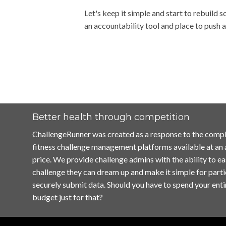
Let's keep it simple and start to rebuild 
an accountability tool and place to push
Better health through competition
ChallengeRunner was created as a response to the compl
fitness challenge management platforms available at an
price. We provide challenge admins with the ability to ea
challenge they can dream up and make it simple for parti
securely submit data. Should you have to spend your enti
budget just for that?