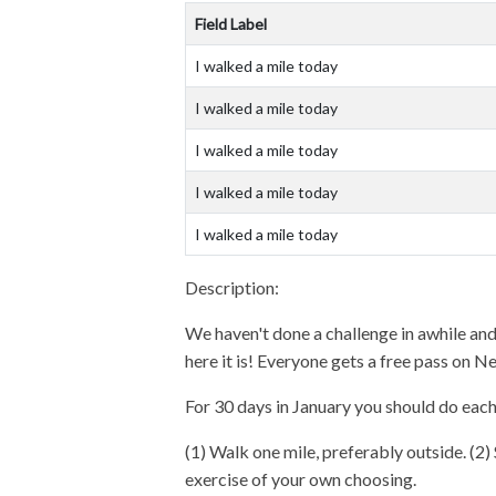
Field Label
I walked a mile today
I walked a mile today
I walked a mile today
I walked a mile today
I walked a mile today
Description:
We haven't done a challenge in awhile and 
here it is! Everyone gets a free pass on N
For 30 days in January you should do each
(1) Walk one mile, preferably outside. (2) 
exercise of your own choosing.