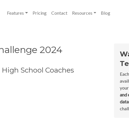
Features
Pricing
Contact
Resources
Blog
hallenge 2024
Wa
Te
t High School Coaches
Each
avai
your
and 
dat
chal