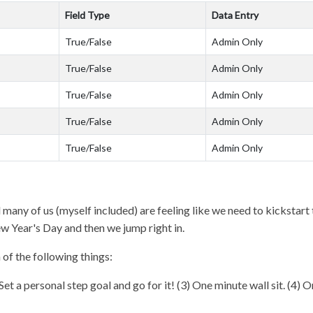
Field Type
Data Entry
True/False
Admin Only
True/False
Admin Only
True/False
Admin Only
True/False
Admin Only
True/False
Admin Only
many of us (myself included) are feeling like we need to kickstart th
ew Year's Day and then we jump right in.
 of the following things:
Set a personal step goal and go for it! (3) One minute wall sit. (4)