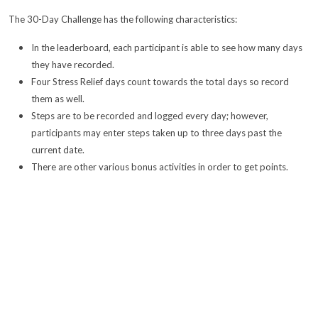
The 30-Day Challenge has the following characteristics:
In the leaderboard, each participant is able to see how many days
they have recorded.
Four Stress Relief days count towards the total days so record
them as well.
Steps are to be recorded and logged every day; however,
participants may enter steps taken up to three days past the
current date.
There are other various bonus activities in order to get points.