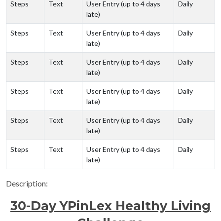
Steps
Text
User Entry (up to 4 days
Daily
late)
Steps
Text
User Entry (up to 4 days
Daily
late)
Steps
Text
User Entry (up to 4 days
Daily
late)
Steps
Text
User Entry (up to 4 days
Daily
late)
Steps
Text
User Entry (up to 4 days
Daily
late)
Steps
Text
User Entry (up to 4 days
Daily
late)
Description:
30-Day YPinLex Healthy Living