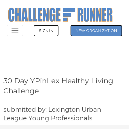
SIGN IN
NEW ORGANIZATION
30 Day YPinLex Healthy Living
Challenge
submitted by: Lexington Urban
League Young Professionals