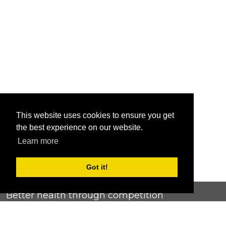
This website uses cookies to ensure you get
the best experience on our website.
Learn more
Got it!
Better health through competition
ChallengeRunner was created as a response to the complete
lack of fitness challenge management platforms available at