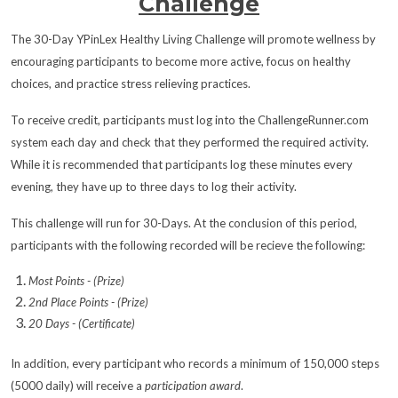
Challenge
The 30-Day YPinLex Healthy Living Challenge will promote wellness by
encouraging participants to become more active, focus on healthy
choices, and practice stress relieving practices.
To receive credit, participants must log into the ChallengeRunner.com
system each day and check that they performed the required activity.
While it is recommended that participants log these minutes every
evening, they have up to three days to log their activity.
This challenge will run for 30-Days. At the conclusion of this period,
participants with the following recorded will be recieve the following:
Most Points - (Prize)
2nd Place Points - (Prize)
20 Days - (Certificate)
In addition, every participant who records a minimum of 150,000 steps
(5000 daily) will receive a
participation award
.