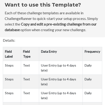
Want to use this Template?
Each of these challenge templates are available in
ChallengeRunner to quick-start your setup process. Simply
select the
Copy and edit a pre-existing challenge from our
database
option when creating your new challenge.
Details:
Field
Field
Data Entry
Frequency
Label
Type
Steps
Text
User Entry (up to 4 days
Daily
late)
Steps
Text
User Entry (up to 4 days
Daily
late)
Steps
Text
User Entry (up to 4 days
Daily
late)