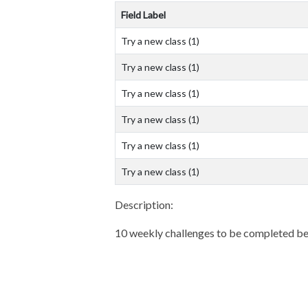
Field Label
Try a new class (1)
Try a new class (1)
Try a new class (1)
Try a new class (1)
Try a new class (1)
Try a new class (1)
Description:
10 weekly challenges to be completed be