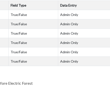
Field Type
Data Entry
True/False
Admin Only
True/False
Admin Only
True/False
Admin Only
True/False
Admin Only
True/False
Admin Only
True/False
Admin Only
fore Electric Forest