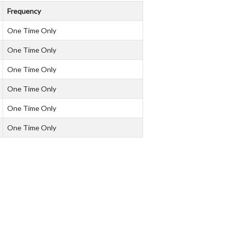
Frequency
One Time Only
One Time Only
One Time Only
One Time Only
One Time Only
One Time Only