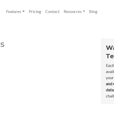
Features
Pricing
Contact
Resources
Blog
s
Wa
Te
Each
avai
your
and 
dat
chal