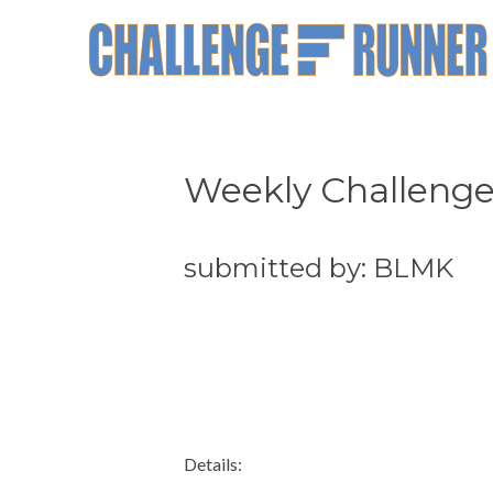
Weekly Challenge
submitted by: BLMK
Details: