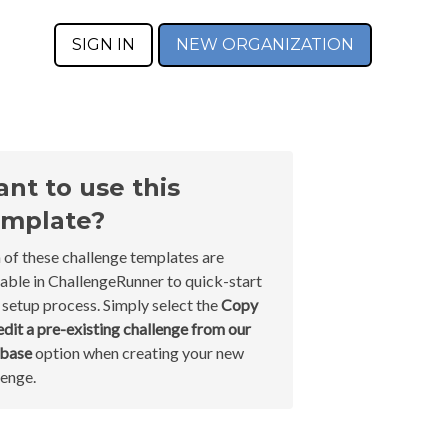
SIGN IN
NEW ORGANIZATION
nt to use this
mplate?
 of these challenge templates are
lable in ChallengeRunner to quick-start
 setup process. Simply select the
Copy
edit a pre-existing challenge from our
abase
option when creating your new
lenge.