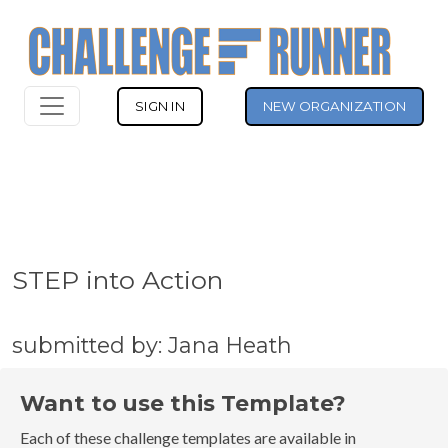
SIGN IN
NEW ORGANIZATION
STEP into Action
submitted by: Jana Heath
Want to use this Template?
Each of these challenge templates are available in