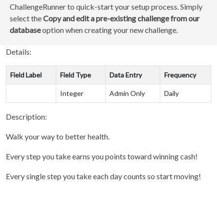
ChallengeRunner to quick-start your setup process. Simply
select the
Copy and edit a pre-existing challenge from our
database
option when creating your new challenge.
Details:
Field Label
Field Type
Data Entry
Frequency
Integer
Admin Only
Daily
Description:
Walk your way to better health.
Every step you take earns you points toward winning cash!
Every single step you take each day counts so start moving!