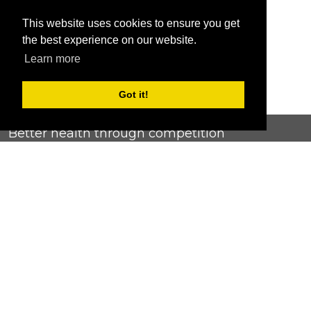
This website uses cookies to ensure you get
the best experience on our website.
Learn more
Got it!
Better health through competition
ChallengeRunner was created as a response to the complete
lack of fitness challenge management platforms available at
an affordable price. We provide challenge admins with the
ability to easily create any challenge they can dream up and
make it simple for participants to securely submit data. Should
you have to spend your entire wellness budget just for that?