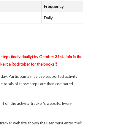
Frequency
Daily
steps (individually) by October 31st. Join in the
ake it a Rocktober for the books!!
 day. Participants may use supported activity
e totals of those steps are then compared
nt on the activity tracker's website. Every
 tracker website shown the user must enter their