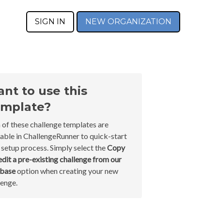
SIGN IN
NEW ORGANIZATION
nt to use this
mplate?
 of these challenge templates are
lable in ChallengeRunner to quick-start
 setup process. Simply select the
Copy
edit a pre-existing challenge from our
abase
option when creating your new
lenge.