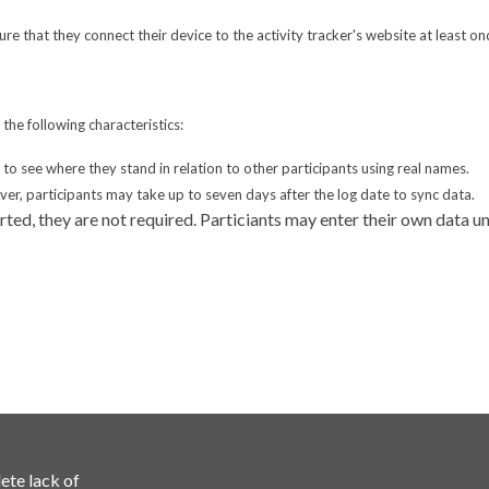
re that they connect their device to the activity tracker's website at least on
the following characteristics:
e to see where they stand in relation to other participants using real names.
r, participants may take up to seven days after the log date to sync data.
rted, they are not required. Particiants may enter their own data 
ete lack of