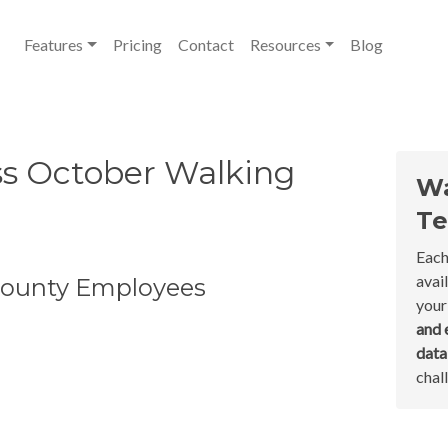
Features
Pricing
Contact
Resources
Blog
ess October Walking
Wa
Te
Each
avai
 County Employees
your
and 
dat
chal