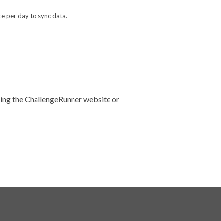
ce per day to sync data.
uning the ChallengeRunner website or