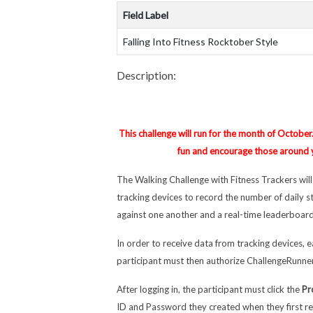
Field Label
Falling Into Fitness Rocktober Style
Description:
This challenge will run for the month of October
fun and encourage those around yo
The Walking Challenge with Fitness Trackers wil
tracking devices to record the number of daily 
against one another and a real-time leaderboard
In order to receive data from tracking devices, e
participant must then authorize ChallengeRunner
After logging in, the participant must click the
Pr
ID and Password they created when they first re