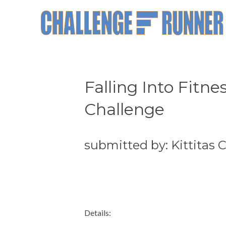
Falling Into Fitn
Challenge
submitted by: Kittitas
Details: