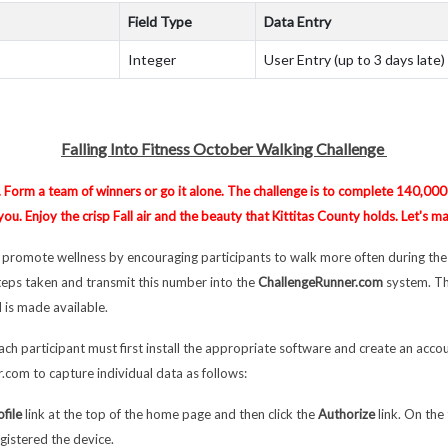
Field Type
Data Entry
Integer
User Entry (up to 3 days late)
Falling Into Fitness October Walking Challenge
. Form a team of winners or go it alone. The challenge is to complete 140,000 
u. Enjoy the crisp Fall air and the beauty that Kittitas County holds. Let's m
l promote wellness by encouraging participants to walk more often during the
steps taken and transmit this number into the
ChallengeRunner.com
system. Th
 is made available.
ach participant must first install the appropriate software and create an accou
.com to capture individual data as follows:
ofile
link at the top of the home page and then click the
Authorize
link. On the
gistered the device.