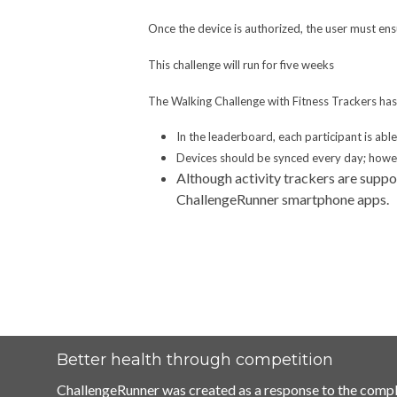
Once the device is authorized, the user must ensu
This challenge will run for five weeks
The Walking Challenge with Fitness Trackers has 
In the leaderboard, each participant is abl
Devices should be synced every day; howeve
Although activity trackers are suppo
ChallengeRunner smartphone apps.
Better health through competition
ChallengeRunner was created as a response to the compl