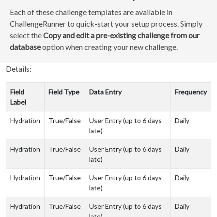
Each of these challenge templates are available in
ChallengeRunner to quick-start your setup process. Simply
select the
Copy and edit a pre-existing challenge from our
database
option when creating your new challenge.
Details:
Field
Field Type
Data Entry
Frequency
Label
Hydration
True/False
User Entry (up to 6 days
Daily
late)
Hydration
True/False
User Entry (up to 6 days
Daily
late)
Hydration
True/False
User Entry (up to 6 days
Daily
late)
Hydration
True/False
User Entry (up to 6 days
Daily
late)