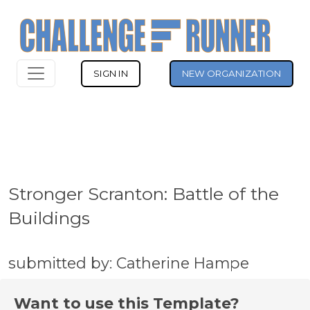
SIGN IN
NEW ORGANIZATION
Stronger Scranton: Battle of the
Buildings
submitted by: Catherine Hampe
Want to use this Template?