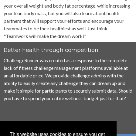
your overall weight and body fat percentage, while increasing
your lean body mass, but you will also learn about health
partners that will support your efforts and encourage your
teammates to be their healthiest as well. Just think
"Teamwork will make the dream work!"
Better health through competition
ChallengeRunner was created as a response to the complete
lack of fitness challenge management platforms available at
an affordable price. We provide challenge admins with the
ability to easily create any challenge they can dream up and
make it simple for participants to securely submit data. Should
you have to spend your entire wellness budget just for that?
This website uses cookies to ensure you get