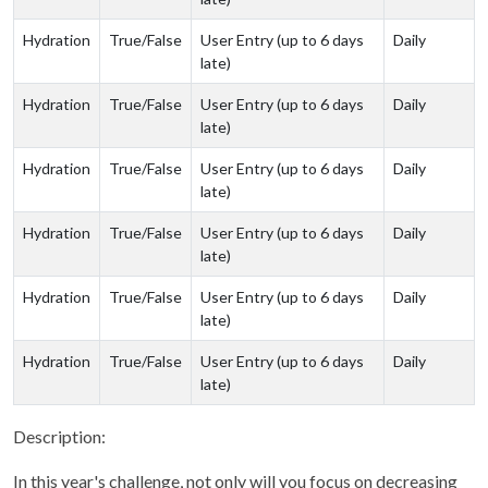
Hydration
True/False
User Entry (up to 6 days
Daily
late)
Hydration
True/False
User Entry (up to 6 days
Daily
late)
Hydration
True/False
User Entry (up to 6 days
Daily
late)
Hydration
True/False
User Entry (up to 6 days
Daily
late)
Hydration
True/False
User Entry (up to 6 days
Daily
late)
Hydration
True/False
User Entry (up to 6 days
Daily
late)
Description:
In this year's challenge, not only will you focus on decreasing