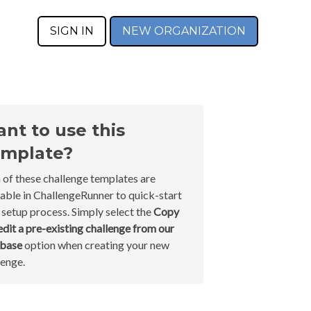
SIGN IN
NEW ORGANIZATION
nt to use this
mplate?
 of these challenge templates are
lable in ChallengeRunner to quick-start
 setup process. Simply select the
Copy
edit a pre-existing challenge from our
abase
option when creating your new
lenge.