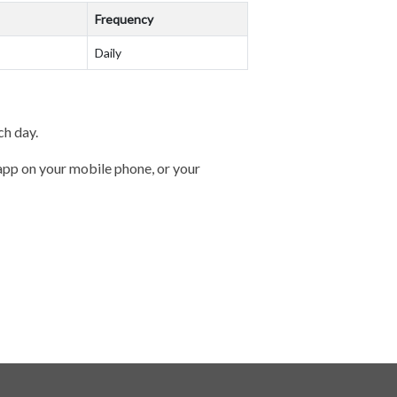
Frequency
Daily
ch day.
 app on your mobile phone, or your