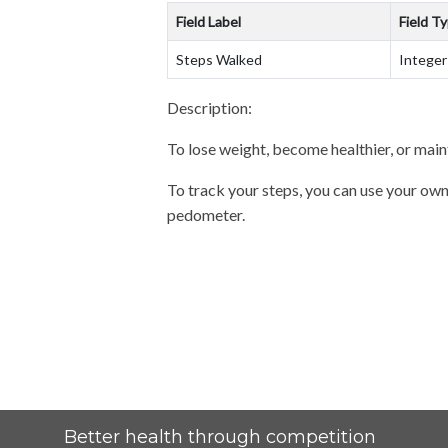
Field Label
Field T
Steps Walked
Integer
Description:
To lose weight, become healthier, or main
To track your steps, you can use your own
pedometer.
Better health through competition