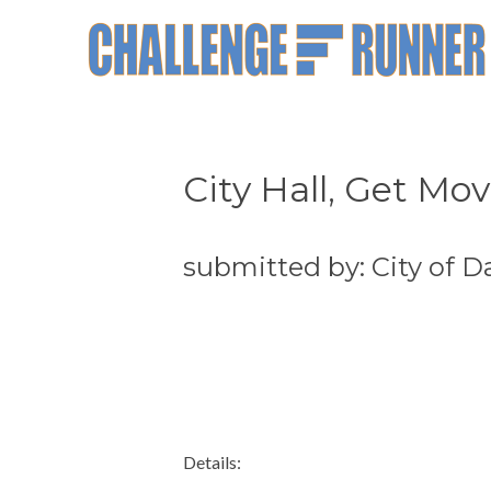
City Hall, Get Mov
submitted by: City of 
Details: