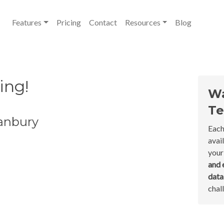
Features
Pricing
Contact
Resources
Blog
ing!
Wa
Te
Danbury
Each
avai
your
and 
dat
chal