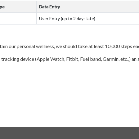
ype
Data Entry
User Entry (up to 2 days late)
tain our personal wellness, we should take at least 10,000 steps ea
 tracking device (Apple Watch, Fitbit, Fuel band, Garmin, etc.,) an