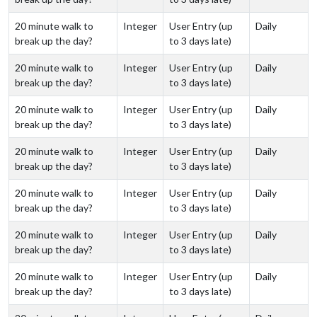
20 minute walk to
Integer
User Entry (up
Daily
break up the day?
to 3 days late)
20 minute walk to
Integer
User Entry (up
Daily
break up the day?
to 3 days late)
20 minute walk to
Integer
User Entry (up
Daily
break up the day?
to 3 days late)
20 minute walk to
Integer
User Entry (up
Daily
break up the day?
to 3 days late)
20 minute walk to
Integer
User Entry (up
Daily
break up the day?
to 3 days late)
20 minute walk to
Integer
User Entry (up
Daily
break up the day?
to 3 days late)
20 minute walk to
Integer
User Entry (up
Daily
break up the day?
to 3 days late)