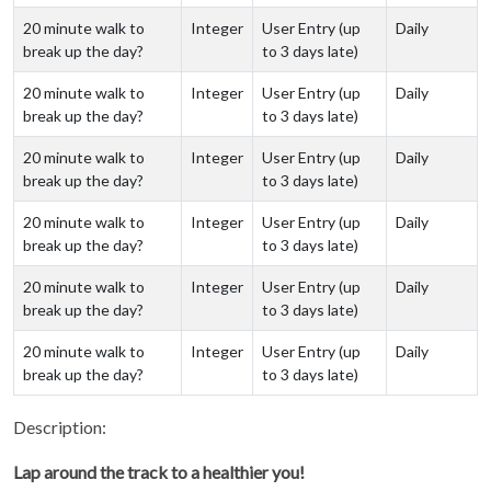
20 minute walk to
Integer
User Entry (up
Daily
break up the day?
to 3 days late)
20 minute walk to
Integer
User Entry (up
Daily
break up the day?
to 3 days late)
20 minute walk to
Integer
User Entry (up
Daily
break up the day?
to 3 days late)
20 minute walk to
Integer
User Entry (up
Daily
break up the day?
to 3 days late)
20 minute walk to
Integer
User Entry (up
Daily
break up the day?
to 3 days late)
20 minute walk to
Integer
User Entry (up
Daily
break up the day?
to 3 days late)
Description:
Lap around the track to a healthier you!