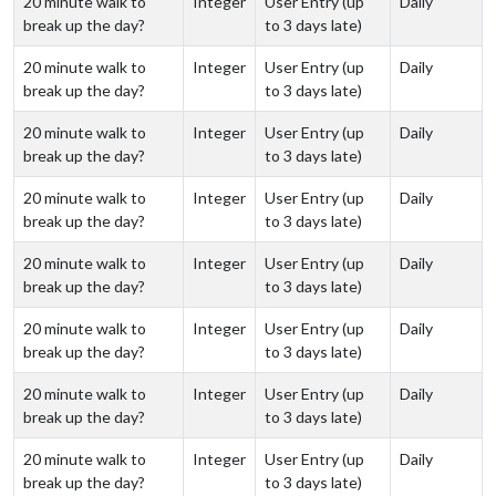
20 minute walk to
Integer
User Entry (up
Daily
break up the day?
to 3 days late)
20 minute walk to
Integer
User Entry (up
Daily
break up the day?
to 3 days late)
20 minute walk to
Integer
User Entry (up
Daily
break up the day?
to 3 days late)
20 minute walk to
Integer
User Entry (up
Daily
break up the day?
to 3 days late)
20 minute walk to
Integer
User Entry (up
Daily
break up the day?
to 3 days late)
20 minute walk to
Integer
User Entry (up
Daily
break up the day?
to 3 days late)
20 minute walk to
Integer
User Entry (up
Daily
break up the day?
to 3 days late)
20 minute walk to
Integer
User Entry (up
Daily
break up the day?
to 3 days late)