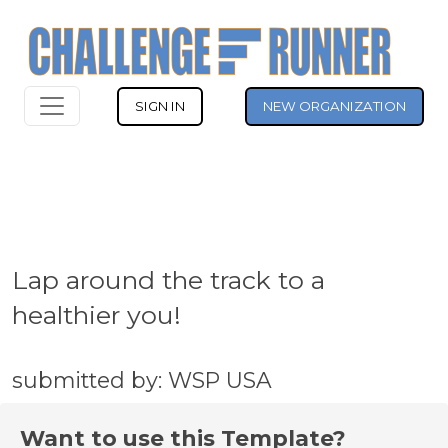
SIGN IN
NEW ORGANIZATION
Lap around the track to a
healthier you!
submitted by: WSP USA
Want to use this Template?