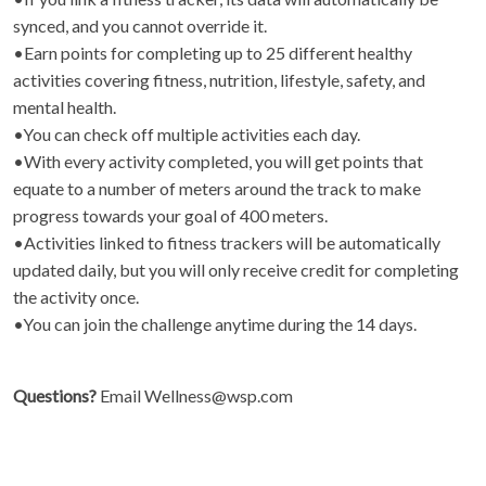
synced, and you cannot override it.
•Earn points for completing up to 25 different healthy
activities covering fitness, nutrition, lifestyle, safety, and
mental health.
•You can check off multiple activities each day.
•With every activity completed, you will get points that
equate to a number of meters around the track to make
progress towards your goal of 400 meters.
•Activities linked to fitness trackers will be automatically
updated daily, but you will only receive credit for completing
the activity once.
•You can join the challenge anytime during the 14 days.
Questions?
Email Wellness@wsp.com