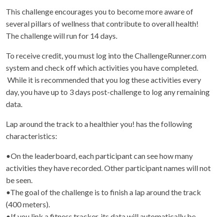
This challenge encourages you to become more aware of
several pillars of wellness that contribute to overall health!
The challenge will run for 14 days.
To receive credit, you must log into the ChallengeRunner.com
system and check off which activities you have completed.
While it is recommended that you log these activities every
day, you have up to 3 days post-challenge to log any remaining
data.
Lap around the track to a healthier you! has the following
characteristics:
•On the leaderboard, each participant can see how many
activities they have recorded. Other participant names will not
be seen.
•The goal of the challenge is to finish a lap around the track
(400 meters).
•If you link a fitness tracker, its data will automatically be