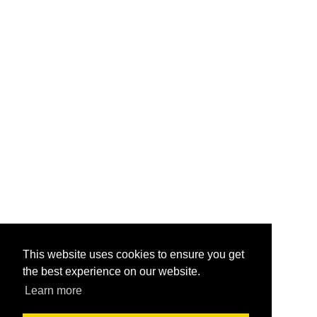
This website uses cookies to ensure you get
the best experience on our website.
Learn more