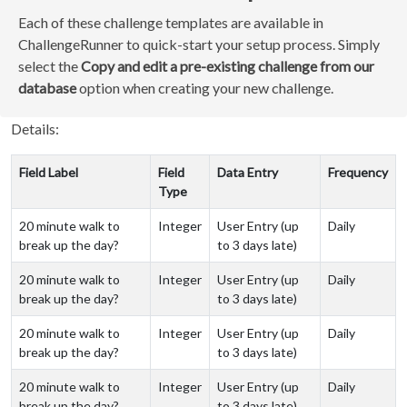
Each of these challenge templates are available in
ChallengeRunner to quick-start your setup process. Simply
select the
Copy and edit a pre-existing challenge from our
database
option when creating your new challenge.
Details:
Field Label
Field
Data Entry
Frequency
Type
20 minute walk to
Integer
User Entry (up
Daily
break up the day?
to 3 days late)
20 minute walk to
Integer
User Entry (up
Daily
break up the day?
to 3 days late)
20 minute walk to
Integer
User Entry (up
Daily
break up the day?
to 3 days late)
20 minute walk to
Integer
User Entry (up
Daily
break up the day?
to 3 days late)