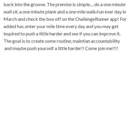
back into the groove. The premise is simple.... do a one minute
wall sit, a one minute plank and a one mile walk/run ever day in
March and check the box off on the ChallengeRunner app! For
added fun, enter your mile time every day and you may get
inspired to push a little harder and see if you can improve it.
The goal is to create some routine, maintian accountability
and maybe push yourself a little harder!! Come join me!!!!