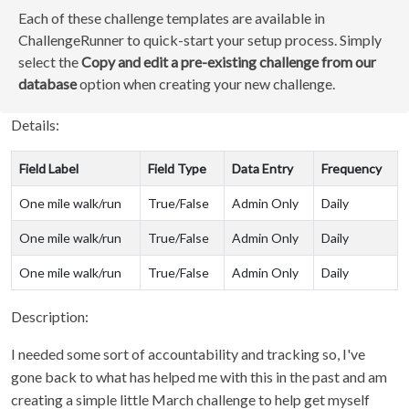
Each of these challenge templates are available in
ChallengeRunner to quick-start your setup process. Simply
select the
Copy and edit a pre-existing challenge from our
database
option when creating your new challenge.
Details:
Field Label
Field Type
Data Entry
Frequency
One mile walk/run
True/False
Admin Only
Daily
One mile walk/run
True/False
Admin Only
Daily
One mile walk/run
True/False
Admin Only
Daily
Description:
I needed some sort of accountability and tracking so, I've
gone back to what has helped me with this in the past and am
creating a simple little March challenge to help get myself