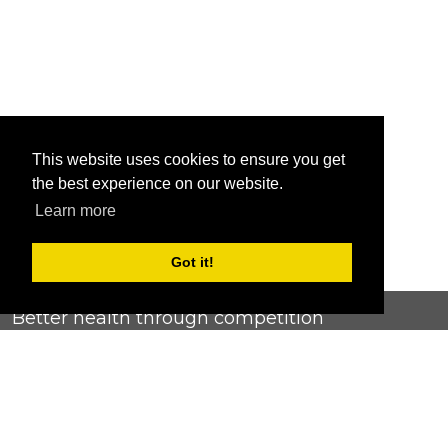
This website uses cookies to ensure you get
the best experience on our website.
Learn more
Got it!
Better health through competition
ChallengeRunner was created as a response to the complete
lack of fitness challenge management platforms available at
an affordable price. We provide challenge admins with the
ability to easily create any challenge they can dream up and