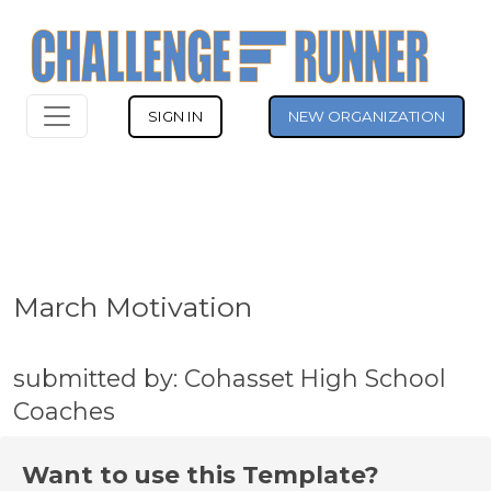
SIGN IN
NEW ORGANIZATION
March Motivation
submitted by: Cohasset High School
Coaches
Want to use this Template?