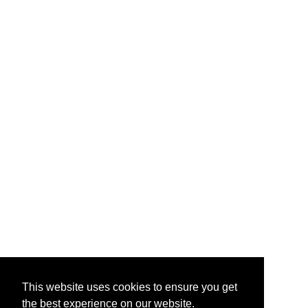
This website uses cookies to ensure you get
the best experience on our website.