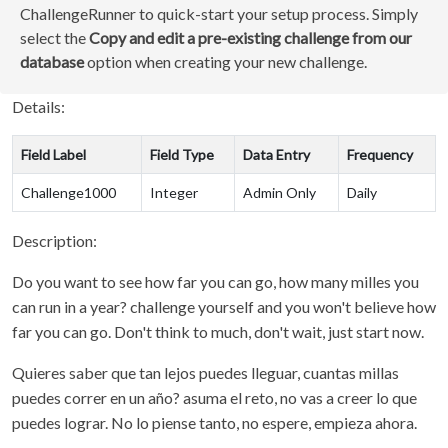
ChallengeRunner to quick-start your setup process. Simply
select the
Copy and edit a pre-existing challenge from our
database
option when creating your new challenge.
Details:
Field Label
Field Type
Data Entry
Frequency
Challenge1000
Integer
Admin Only
Daily
Description:
Do you want to see how far you can go, how many milles you
can run in a year? challenge yourself and you won't believe how
far you can go. Don't think to much, don't wait, just start now.
Quieres saber que tan lejos puedes lleguar, cuantas millas
puedes correr en un año? asuma el reto, no vas a creer lo que
puedes lograr. No lo piense tanto, no espere, empieza ahora.