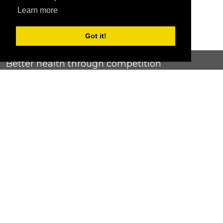
Learn more
Got it!
Better health through competition
ChallengeRunner was created as a response to the complete
lack of fitness challenge management platforms available at
an affordable price. We provide challenge admins with the
ability to easily create any challenge they can dream up and
make it simple for participants to securely submit data. Should
you have to spend your entire wellness budget just for that?
Home
Contact Us