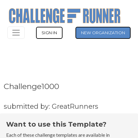
SIGN IN
NEW ORGANIZATION
Challenge1000
submitted by: GreatRunners
Want to use this Template?
Each of these challenge templates are available in